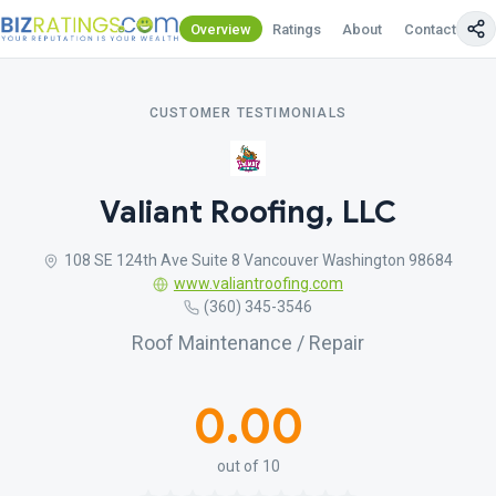
Overview
Ratings
About
Contact Us
CUSTOMER TESTIMONIALS
Valiant Roofing, LLC
108 SE 124th Ave Suite 8 Vancouver Washington 98684
www.valiantroofing.com
(360) 345-3546
Roof Maintenance / Repair
0.00
out of 10