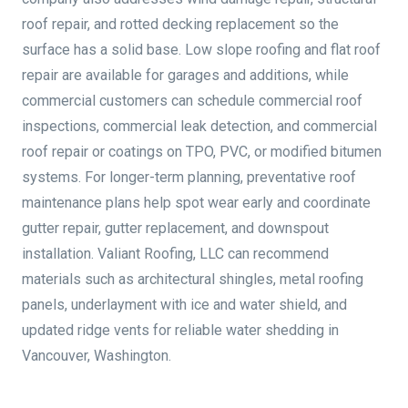
roof repair, and rotted decking replacement so the
surface has a solid base. Low slope roofing and flat roof
repair are available for garages and additions, while
commercial customers can schedule commercial roof
inspections, commercial leak detection, and commercial
roof repair or coatings on TPO, PVC, or modified bitumen
systems. For longer-term planning, preventative roof
maintenance plans help spot wear early and coordinate
gutter repair, gutter replacement, and downspout
installation. Valiant Roofing, LLC can recommend
materials such as architectural shingles, metal roofing
panels, underlayment with ice and water shield, and
updated ridge vents for reliable water shedding in
Vancouver, Washington.