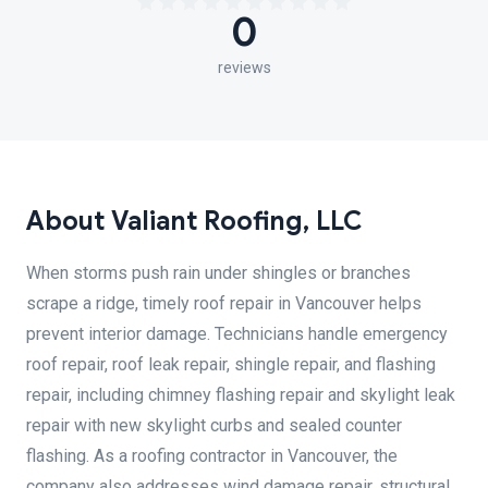
0
reviews
About Valiant Roofing, LLC
When storms push rain under shingles or branches
scrape a ridge, timely roof repair in Vancouver helps
prevent interior damage. Technicians handle emergency
roof repair, roof leak repair, shingle repair, and flashing
repair, including chimney flashing repair and skylight leak
repair with new skylight curbs and sealed counter
flashing. As a roofing contractor in Vancouver, the
company also addresses wind damage repair, structural