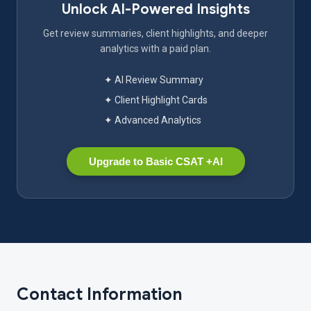
Unlock AI-Powered Insights
Get review summaries, client highlights, and deeper
analytics with a paid plan.
✦ AI Review Summary
✦ Client Highlight Cards
✦ Advanced Analytics
Upgrade to Basic CSAT +AI
Contact Information