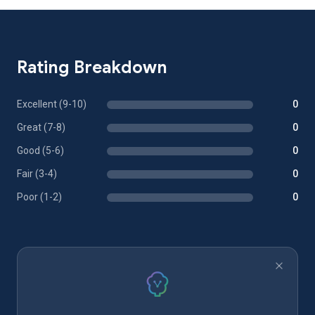
Rating Breakdown
Excellent (9-10)
0
Great (7-8)
0
Good (5-6)
0
Fair (3-4)
0
Poor (1-2)
0