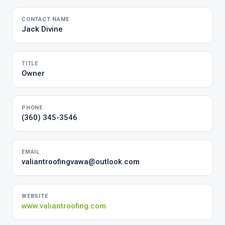
CONTACT NAME
Jack Divine
TITLE
Owner
PHONE
(360) 345-3546
EMAIL
valiantroofingvawa@outlook.com
WEBSITE
www.valiantroofing.com