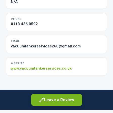
N/A
PHONE
0113 436 0592
EMAIL
vacuumtankerservices260@gmail.com
WEBSITE
www.vacuumtankerservices.co.uk
Leave a Review