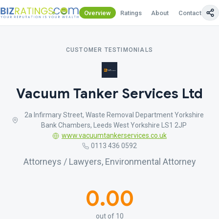
Overview
Ratings
About
Contact Us
CUSTOMER TESTIMONIALS
Vacuum Tanker Services Ltd
2a Infirmary Street, Waste Removal Department Yorkshire
Bank Chambers, Leeds West Yorkshire LS1 2JP
www.vacuumtankerservices.co.uk
0113 436 0592
Attorneys / Lawyers, Environmental Attorney
0.00
out of 10