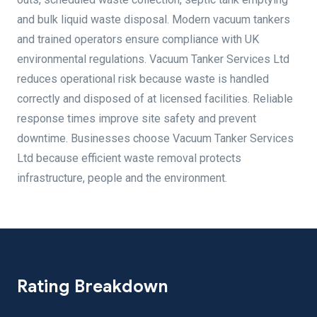
and bulk liquid waste disposal. Modern vacuum tankers
and trained operators ensure compliance with UK
environmental regulations. Vacuum Tanker Services Ltd
reduces operational risk because waste is handled
correctly and disposed of at licensed facilities. Reliable
response times improve site safety and prevent
downtime. Businesses choose Vacuum Tanker Services
Ltd because efficient waste removal protects
infrastructure, people and the environment.
Rating Breakdown