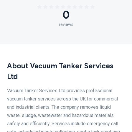
0
reviews
About Vacuum Tanker Services
Ltd
Vacuum Tanker Services Ltd provides professional
vacuum tanker services across the UK for commercial
and industrial clients. The company removes liquid
waste, sludge, wastewater and hazardous materials
safely and efficiently. Services include emergency call
outs, scheduled waste collection, septic tank emptying