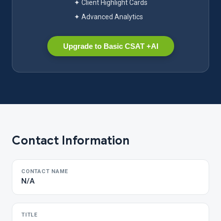
✦ Client Highlight Cards
✦ Advanced Analytics
Upgrade to Basic CSAT +AI
Contact Information
CONTACT NAME
N/A
TITLE