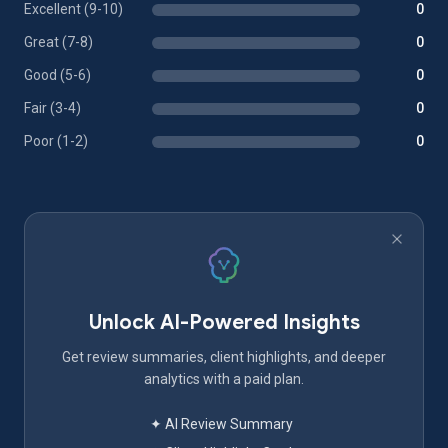
Excellent (9-10)
0
Great (7-8)
0
Good (5-6)
0
Fair (3-4)
0
Poor (1-2)
0
Unlock AI-Powered Insights
Get review summaries, client highlights, and deeper
analytics with a paid plan.
✦ AI Review Summary