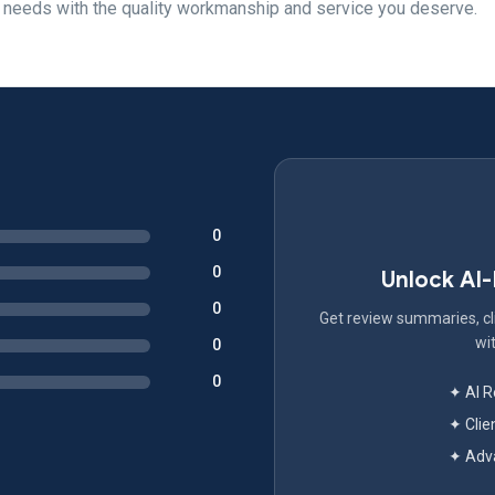
t needs with the quality workmanship and service you deserve.
0
0
Unlock AI
0
Get review summaries, cli
wit
0
0
✦ AI 
✦ Clie
✦ Adva