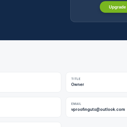
Upgrade 
TITLE
Owner
EMAIL
vproofinguts@outlook.com