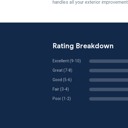
handles all your exterior improvemen
Rating Breakdown
Excellent (9-10)
Great (7-8)
Good (5-6)
Fair (3-4)
Poor (1-2)