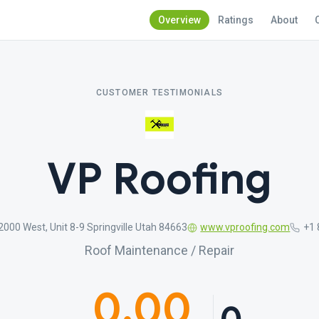
Overview
Ratings
About
CUSTOMER TESTIMONIALS
VP Roofing
2000 West, Unit 8-9 Springville Utah 84663
www.vproofing.com
+1 
Roof Maintenance / Repair
0.00