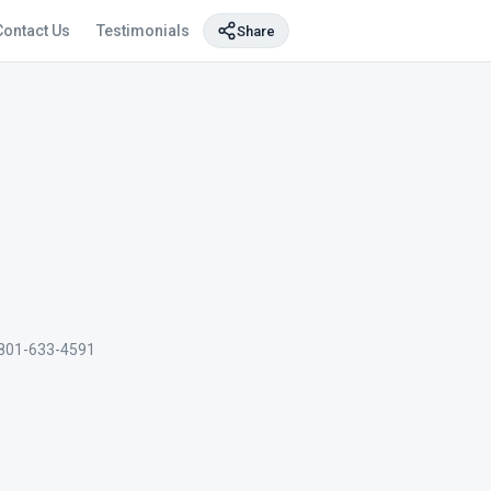
Contact Us
Testimonials
Share
801-633-4591