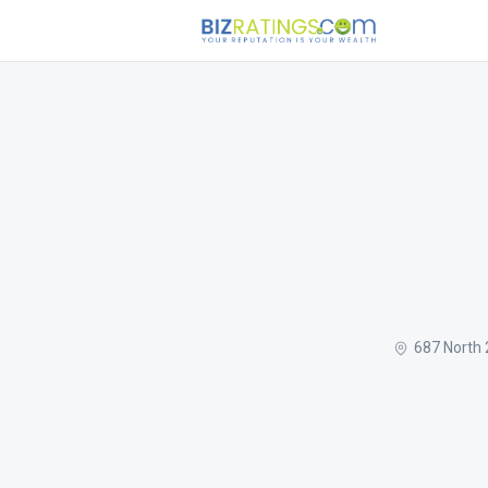
687 North 