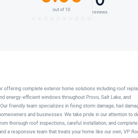
0
out of 10
reviews
tor offering complete exterior home solutions including roof repl
, and energy-efficient windows throughout Provo, Salt Lake, and
Our friendly team specializes in fixing storm damage, hail dama
homeowners and businesses. We take pride in our attention to de
om thorough roof inspections, careful installation, and complete
 and a responsive team that treats your home like our own, VP Ro