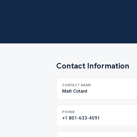
Contact Information
CONTACT NAME
Matt Cotant
PHONE
+1 801-633-4591