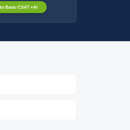
to Basic CSAT +AI