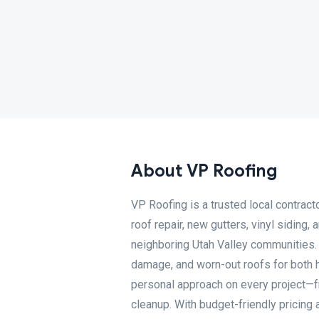
About VP Roofing
VP Roofing is a trusted local contrac
roof repair, new gutters, vinyl siding
neighboring Utah Valley communities. 
damage, and worn-out roofs for both 
personal approach on every project—fr
cleanup. With budget-friendly pricing