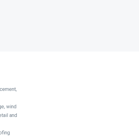
acement,
ge, wind
tail and
ofing