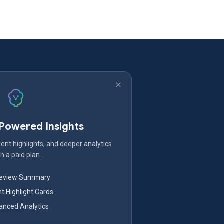
-Powered Insights
ent highlights, and deeper analytics
h a paid plan.
Review Summary
nt Highlight Cards
nced Analytics