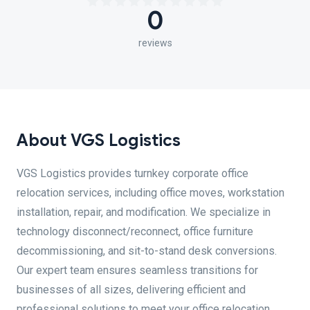
0
reviews
About VGS Logistics
VGS Logistics provides turnkey corporate office
relocation services, including office moves, workstation
installation, repair, and modification. We specialize in
technology disconnect/reconnect, office furniture
decommissioning, and sit-to-stand desk conversions.
Our expert team ensures seamless transitions for
businesses of all sizes, delivering efficient and
professional solutions to meet your office relocation