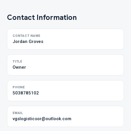
Contact Information
CONTACT NAME
Jordan Groves
TITLE
Owner
PHONE
5038785102
EMAIL
vgslogisticsor@outlook.com