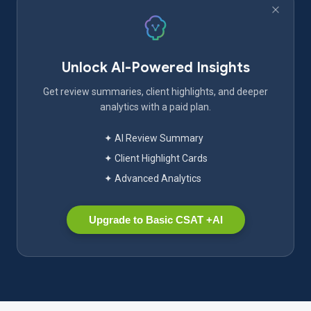
Unlock AI-Powered Insights
Get review summaries, client highlights, and deeper
analytics with a paid plan.
✦ AI Review Summary
✦ Client Highlight Cards
✦ Advanced Analytics
Upgrade to Basic CSAT +AI