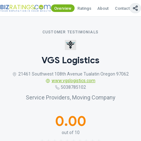
Overview
Ratings
About
Contact Us
CUSTOMER TESTIMONIALS
VGS Logistics
21461 Southwest 108th Avenue Tualatin Oregon 97062
www.vgslogistics.com
5038785102
Service Providers, Moving Company
0.00
out of 10