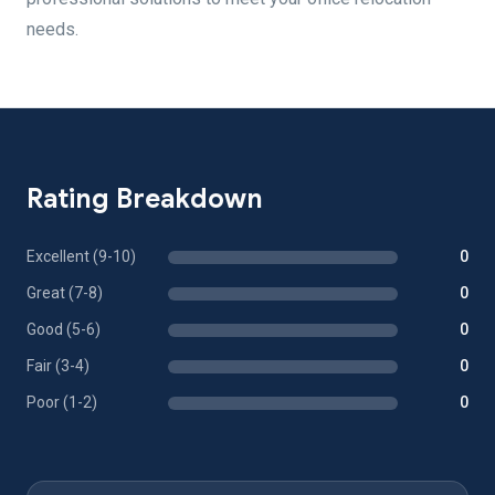
needs.
Rating Breakdown
Excellent (9-10)
0
Great (7-8)
0
Good (5-6)
0
Fair (3-4)
0
Poor (1-2)
0