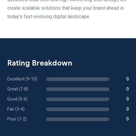
create scalable solutions that keep your brand ahead in
today's fast-evolving digital landscape.
Rating Breakdown
Excellent (9-10)
0
Great (7-8)
0
Good (5-6)
0
Fair (3-4)
0
Poor (1-2)
0