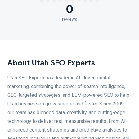
0
reviews
About Utah SEO Experts
Utah SEO Experts is a leader in AI-driven digital
marketing, combining the power of search intelligence,
GEO-targeted strategies, and LLM-powered SEO to help
Utah businesses grow smarter and faster. Since 2009,
our team has blended data, creativity, and cutting-edge
technology to deliver real, measurable results. From AI-
enhanced content strategies and predictive analytics to
advanced local SEO and high-converting web design, we