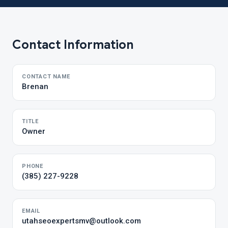
Contact Information
CONTACT NAME
Brenan
TITLE
Owner
PHONE
(385) 227-9228
EMAIL
utahseoexpertsmv@outlook.com