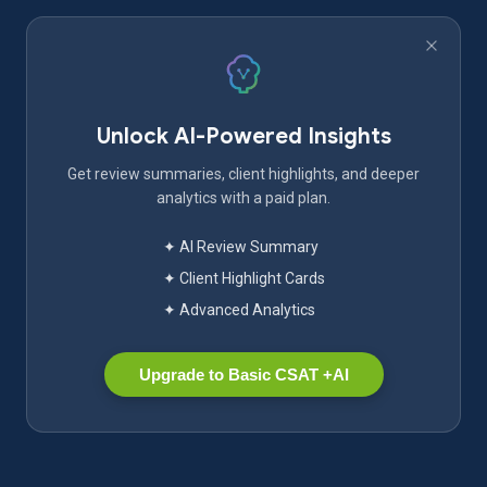
Unlock AI-Powered Insights
Get review summaries, client highlights, and deeper
analytics with a paid plan.
✦ AI Review Summary
✦ Client Highlight Cards
✦ Advanced Analytics
Upgrade to Basic CSAT +AI