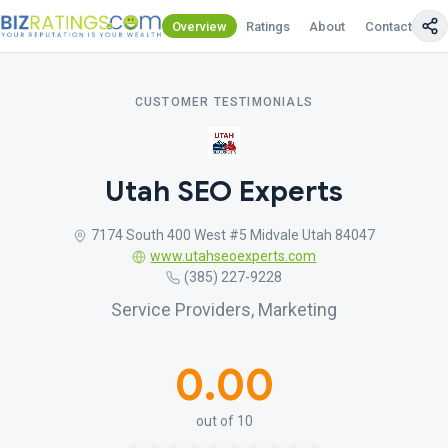
Overview
Ratings
About
Contact Us
CUSTOMER TESTIMONIALS
Utah SEO Experts
7174 South 400 West #5 Midvale Utah 84047
www.utahseoexperts.com
(385) 227-9228
Service Providers, Marketing
0.00
out of 10