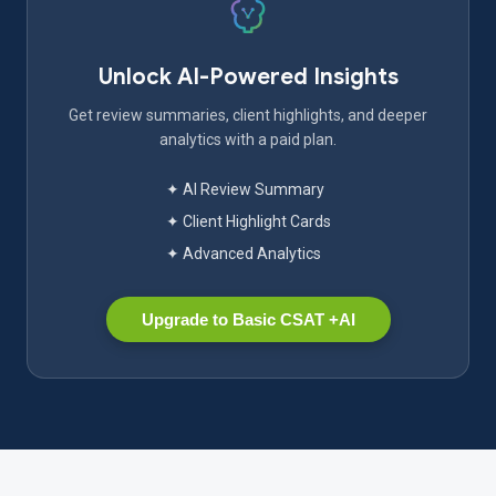
Unlock AI-Powered Insights
Get review summaries, client highlights, and deeper
analytics with a paid plan.
✦ AI Review Summary
✦ Client Highlight Cards
✦ Advanced Analytics
Upgrade to Basic CSAT +AI