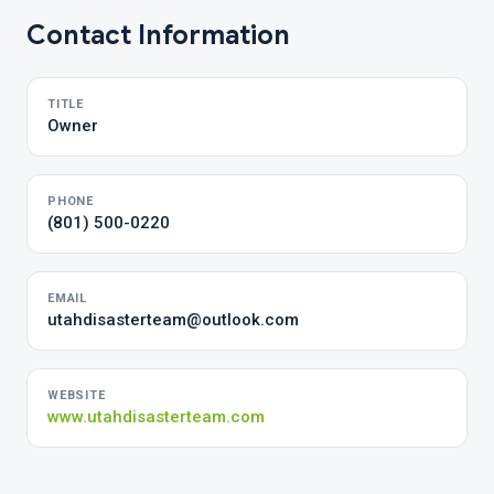
Contact Information
TITLE
Owner
PHONE
(801) 500-0220
EMAIL
utahdisasterteam@outlook.com
WEBSITE
www.utahdisasterteam.com