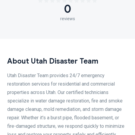
0
reviews
About Utah Disaster Team
Utah Disaster Team provides 24/7 emergency
restoration services for residential and commercial
properties across Utah. Our certified technicians
specialize in water damage restoration, fire and smoke
damage cleanup, mold remediation, and storm damage
repair. Whether it's a burst pipe, flooded basement, or
fire-damaged structure, we respond quickly to minimize
loss and restore your property safely and efficiently.