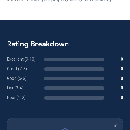
Rating Breakdown
Excellent (9-10)
0
Great (7-8)
0
Good (5-6)
0
Fair (3-4)
0
Poor (1-2)
0