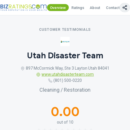
Overview
Ratings
About
Contact Us
CUSTOMER TESTIMONIALS
Utah Disaster Team
897 McCormick Way, Ste 3 Layton Utah 84041
www.utahdisasterteam.com
(801) 500-0220
Cleaning / Restoration
0.00
out of 10