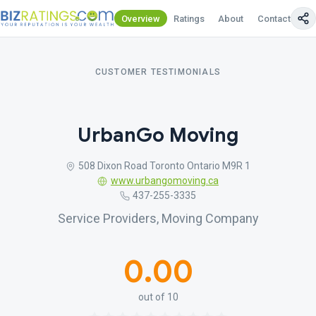
Overview
Ratings
About
Contact Us
CUSTOMER TESTIMONIALS
UrbanGo Moving
508 Dixon Road Toronto Ontario M9R 1
www.urbangomoving.ca
437-255-3335
Service Providers, Moving Company
0.00
out of 10