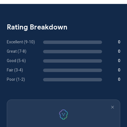
Rating Breakdown
Excellent (9-10)
0
Great (7-8)
0
Good (5-6)
0
Fair (3-4)
0
Poor (1-2)
0