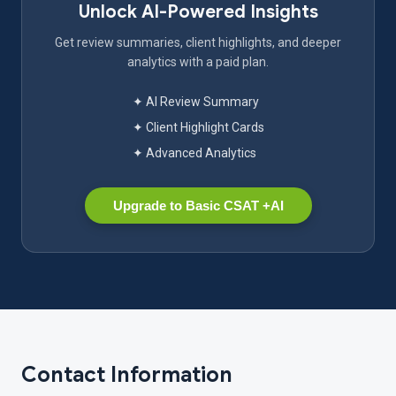
Unlock AI-Powered Insights
Get review summaries, client highlights, and deeper
analytics with a paid plan.
✦ AI Review Summary
✦ Client Highlight Cards
✦ Advanced Analytics
Upgrade to Basic CSAT +AI
Contact Information