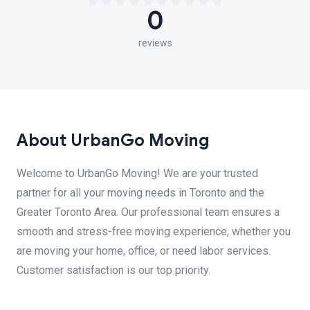
0
reviews
About UrbanGo Moving
Welcome to UrbanGo Moving! We are your trusted
partner for all your moving needs in Toronto and the
Greater Toronto Area. Our professional team ensures a
smooth and stress-free moving experience, whether you
are moving your home, office, or need labor services.
Customer satisfaction is our top priority.