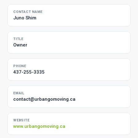
CONTACT NAME
Juno Shim
TITLE
Owner
PHONE
437-255-3335
EMAIL
contact@urbangomoving.ca
WEBSITE
www.urbangomoving.ca