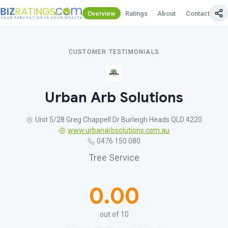
Overview
Ratings
About
Contact Us
CUSTOMER TESTIMONIALS
Urban Arb Solutions
Unit 5/28 Greg Chappell Dr Burleigh Heads QLD 4220
www.urbanarbsolutions.com.au
0476 150 080
Tree Service
0.00
out of 10