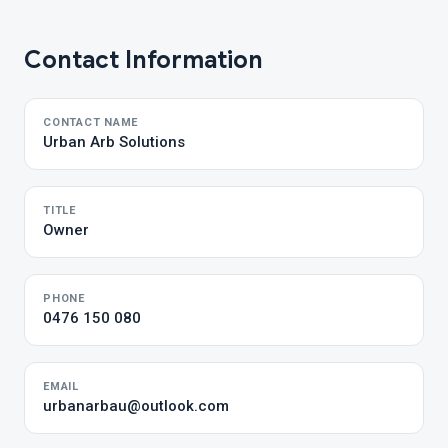
Contact Information
CONTACT NAME
Urban Arb Solutions
TITLE
Owner
PHONE
0476 150 080
EMAIL
urbanarbau@outlook.com