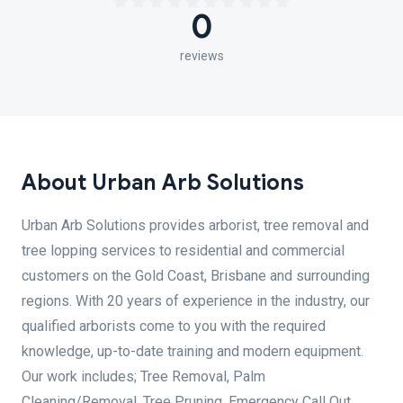
0
reviews
About Urban Arb Solutions
Urban Arb Solutions provides arborist, tree removal and
tree lopping services to residential and commercial
customers on the Gold Coast, Brisbane and surrounding
regions. With 20 years of experience in the industry, our
qualified arborists come to you with the required
knowledge, up-to-date training and modern equipment.
Our work includes; Tree Removal, Palm
Cleaning/Removal, Tree Pruning, Emergency Call Out,