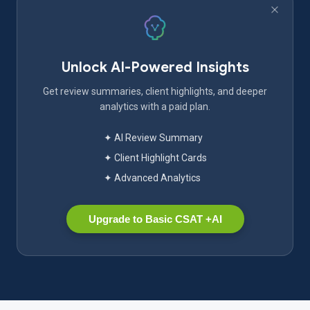
Unlock AI-Powered Insights
Get review summaries, client highlights, and deeper
analytics with a paid plan.
✦ AI Review Summary
✦ Client Highlight Cards
✦ Advanced Analytics
Upgrade to Basic CSAT +AI