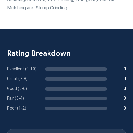
Mulching and Stump Grinding.
Rating Breakdown
Excellent (9-10)
0
Great (7-8)
0
Good (5-6)
0
Fair (3-4)
0
Poor (1-2)
0