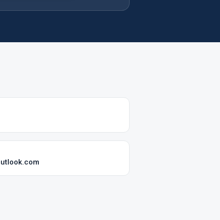
utlook.com