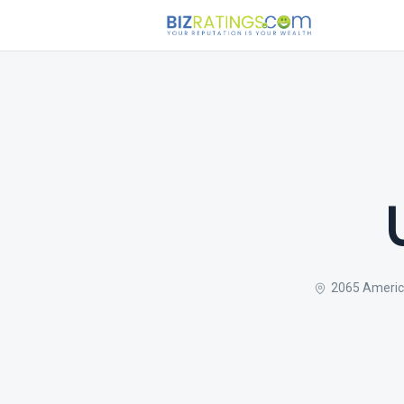
2065 Americ