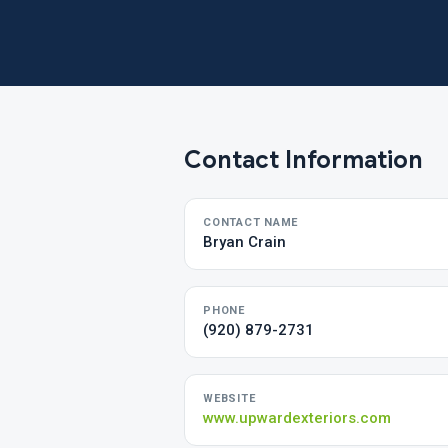
Contact Information
CONTACT NAME
Bryan Crain
PHONE
(920) 879-2731
WEBSITE
www.upwardexteriors.com