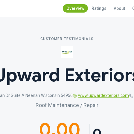
Overview
Ratings
About
CUSTOMER TESTIMONIALS
Upward Exterior
an Dr Suite A Neenah Wisconsin 54956
www.upwardexteriors.com
Roof Maintenance / Repair
0.00