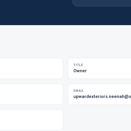
TITLE
Owner
EMAIL
upwardexteriors.neenah@o