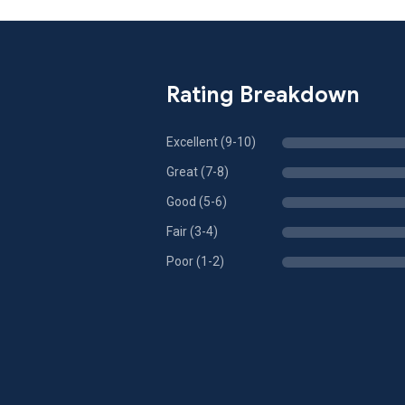
Rating Breakdown
Excellent (9-10)
Great (7-8)
Good (5-6)
Fair (3-4)
Poor (1-2)