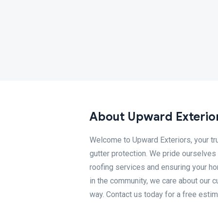
About Upward Exterio
Welcome to Upward Exteriors, your trust
gutter protection. We pride ourselves
roofing services and ensuring your h
in the community, we care about our c
way. Contact us today for a free estim