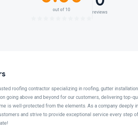
0
out of 10
reviews
rs
ed roofing contractor specializing in roofing, gutter installation
 on going above and beyond for our customers, delivering top-qua
ome is well-protected from the elements. As a company deeply i
ustomers and strive to provide exceptional service every step of
ate!