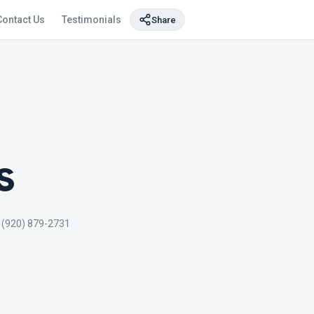
Contact Us
Testimonials
Share
s
(920) 879-2731