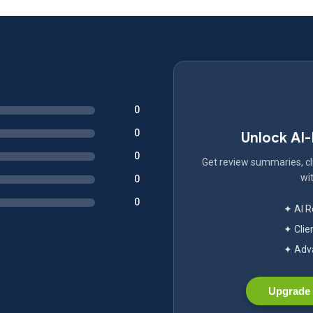
0
0
Unlock AI
0
Get review summaries, cli
wit
0
0
✦ AI 
✦ Clie
✦ Adva
Upgrade 