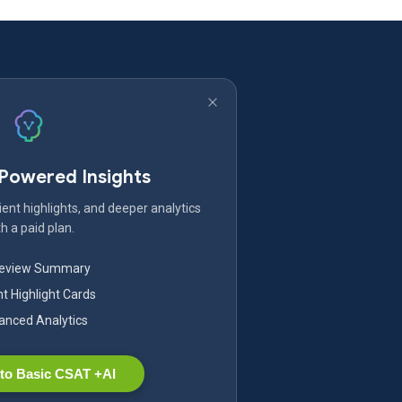
-Powered Insights
ent highlights, and deeper analytics
h a paid plan.
Review Summary
nt Highlight Cards
nced Analytics
to Basic CSAT +AI