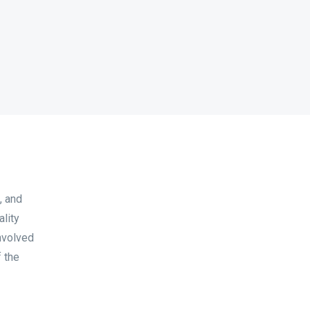
, and
lity
nvolved
 the