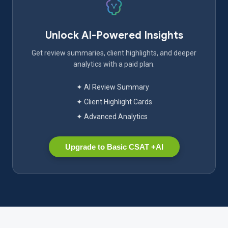
Unlock AI-Powered Insights
Get review summaries, client highlights, and deeper
analytics with a paid plan.
✦ AI Review Summary
✦ Client Highlight Cards
✦ Advanced Analytics
Upgrade to Basic CSAT +AI