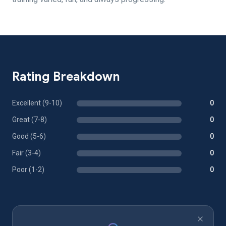
Rating Breakdown
Excellent (9-10)
0
Great (7-8)
0
Good (5-6)
0
Fair (3-4)
0
Poor (1-2)
0