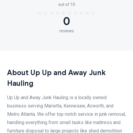
out of 10
0
reviews
About Up Up and Away Junk
Hauling
Up Up and Away Junk Hauling is a locally owned
business serving Marietta, Kennesaw, Acworth, and
Metro Atlanta. We offer top-notch service in junk removal,
handling everything from small tasks like mattress and
furniture disposal to large projects like shed demolition