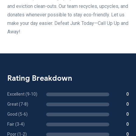
and eviction clean-outs. Our team recycles, upcycles, and
donates whenever possible to stay eco-friendly. Let us
make your day easier. Defeat Junk Today—Call Up Up and
Away!
Rating Breakdown
Excellent (9-10)
0
Great (7-8)
0
Good (5-6)
0
Fair (3-4)
0
Poor (1-2)
0