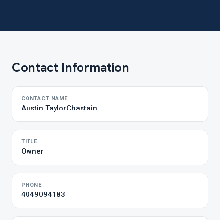
Contact Information
CONTACT NAME
Austin TaylorChastain
TITLE
Owner
PHONE
4049094183