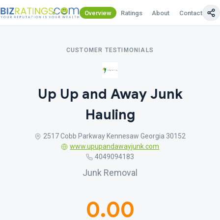
Overview
Ratings
About
Contact Us
CUSTOMER TESTIMONIALS
Up Up and Away Junk
Hauling
2517 Cobb Parkway Kennesaw Georgia 30152
www.upupandawayjunk.com
4049094183
Junk Removal
0.00