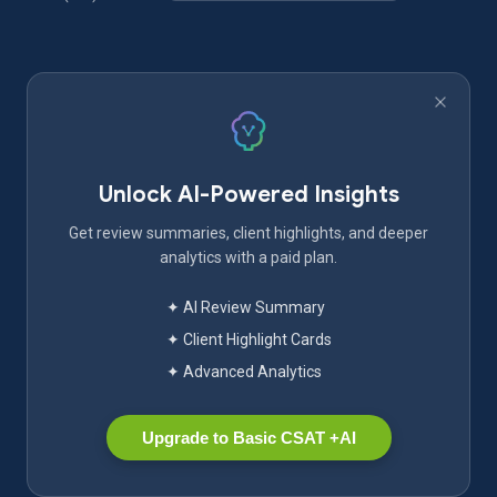
Unlock AI-Powered Insights
Get review summaries, client highlights, and deeper
analytics with a paid plan.
✦ AI Review Summary
✦ Client Highlight Cards
✦ Advanced Analytics
Upgrade to Basic CSAT +AI