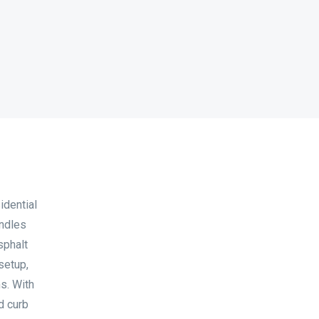
idential
andles
sphalt
setup,
ms. With
d curb