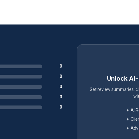
0
0
Unlock AI
0
Get review summaries, cli
wit
0
0
✦ AI 
✦ Clie
✦ Adva