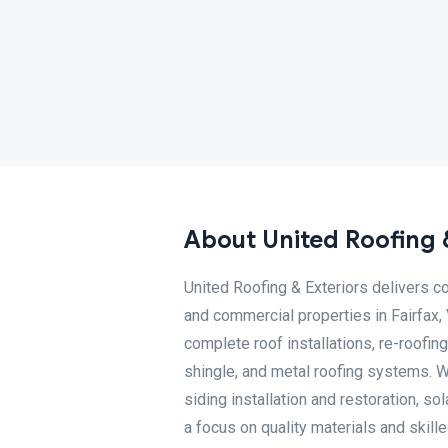
About United Roofing 
United Roofing & Exteriors delivers c
and commercial properties in Fairfax,
complete roof installations, re-roofing
shingle, and metal roofing systems. W
siding installation and restoration, so
a focus on quality materials and skil