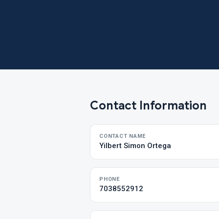
Contact Information
CONTACT NAME
Yilbert Simon Ortega
PHONE
7038552912