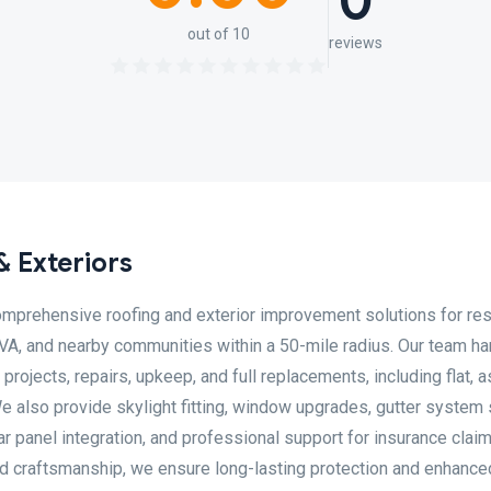
0
out of 10
reviews
& Exteriors
omprehensive roofing and exterior improvement solutions for res
 VA, and nearby communities within a 50-mile radius. Our team h
 projects, repairs, upkeep, and full replacements, including flat, a
e also provide skylight fitting, window upgrades, gutter system 
lar panel integration, and professional support for insurance clai
led craftsmanship, we ensure long-lasting protection and enhance