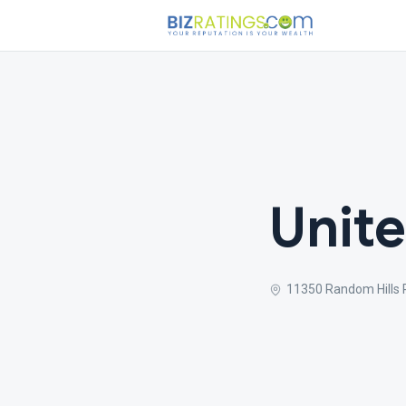
Unite
11350 Random Hills R