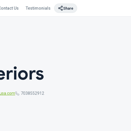
Contact Us
Testimonials
Share
eriors
gusa.com
7038552912