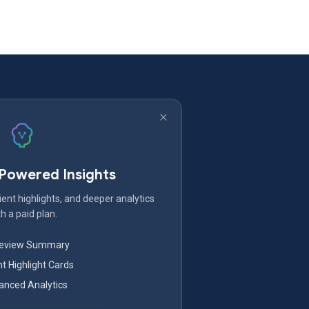
-Powered Insights
ent highlights, and deeper analytics
h a paid plan.
Review Summary
nt Highlight Cards
nced Analytics