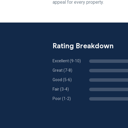
appeal for every property.
Rating Breakdown
Excellent (9-10)
Great (7-8)
Good (5-6)
Fair (3-4)
Poor (1-2)