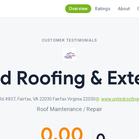
Overview
Ratings
About
CUSTOMER TESTIMONIALS
d Roofing & Ext
d #837, Fairfax, VA 22030 Fairfax Virginia 22030
www.unitedroofin
Roof Maintenance / Repair
0.00