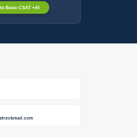
to Basic CSAT +AI
streckmail.com