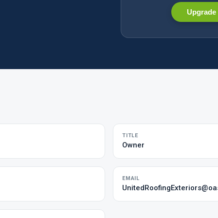
Upgrade 
TITLE
Owner
EMAIL
UnitedRoofingExteriors@oa