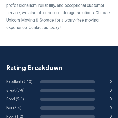
professionalism, reliability, and exceptional customer
service, we also offer secure storage solutions. Choose
Unicorn Moving & Storage for a worry-free moving
experience. Contact us today!
Rating Breakdown
Excellent (9-10)
0
Great (7-8)
0
Good (5-6)
0
Fair (3-4)
0
Poor (1-2)
0