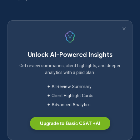
Unlock AI-Powered Insights
Get review summaries, client highlights, and deeper
analytics with a paid plan.
✦ AI Review Summary
✦ Client Highlight Cards
✦ Advanced Analytics
Upgrade to Basic CSAT +AI