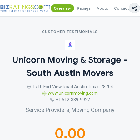
Overview
Ratings
About
Contact Us
CUSTOMER TESTIMONIALS
Unicorn Moving & Storage -
South Austin Movers
1710 Fort View Road Austin Texas 78704
www.unicornmoving.com
+1 512-339-9922
Service Providers, Moving Company
0.00