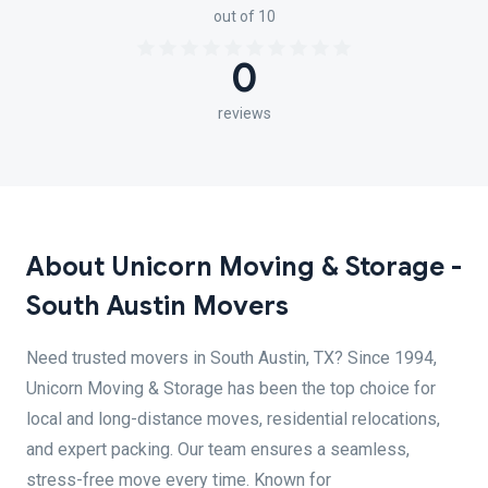
out of 10
0
reviews
About Unicorn Moving & Storage -
South Austin Movers
Need trusted movers in South Austin, TX? Since 1994,
Unicorn Moving & Storage has been the top choice for
local and long-distance moves, residential relocations,
and expert packing. Our team ensures a seamless,
stress-free move every time. Known for