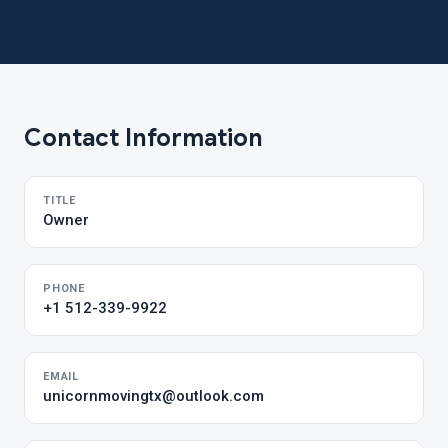
Contact Information
TITLE
Owner
PHONE
+1 512-339-9922
EMAIL
unicornmovingtx@outlook.com