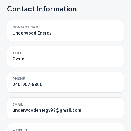
Contact Information
CONTACT NAME
Underwood Energy
TITLE
Owner
PHONE
240-907-5300
EMAIL
underwoodenergy93@gmail.com
WEBSITE