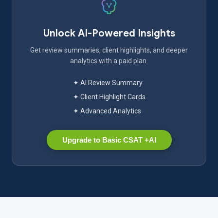
Unlock AI-Powered Insights
Get review summaries, client highlights, and deeper
analytics with a paid plan.
✦ AI Review Summary
✦ Client Highlight Cards
✦ Advanced Analytics
Upgrade to Basic CSAT +AI