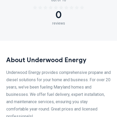
out of 10
0
reviews
About Underwood Energy
Underwood Energy provides comprehensive propane and
diesel solutions for your home and business. For over 20
years, we’ve been fueling Maryland homes and
businesses. We offer fuel delivery, expert installation,
and maintenance services, ensuring you stay
comfortable year-round. Great prices and licensed
professionals!