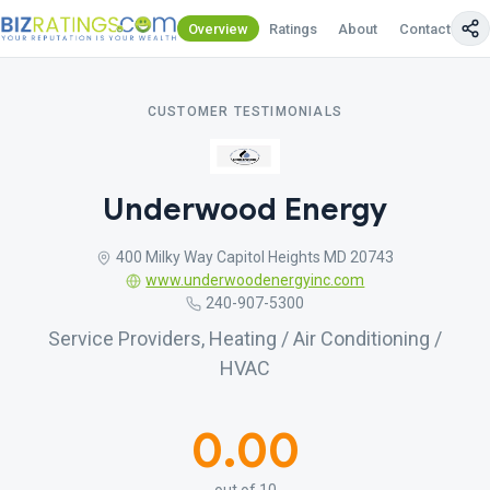
Overview
Ratings
About
Contact Us
CUSTOMER TESTIMONIALS
Underwood Energy
400 Milky Way Capitol Heights MD 20743
www.underwoodenergyinc.com
240-907-5300
Service Providers, Heating / Air Conditioning /
HVAC
0.00