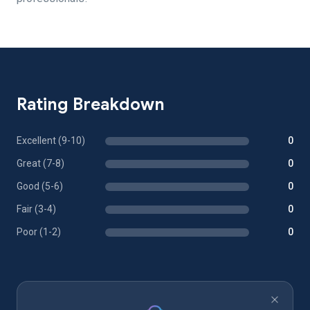
Rating Breakdown
Excellent (9-10)
0
Great (7-8)
0
Good (5-6)
0
Fair (3-4)
0
Poor (1-2)
0