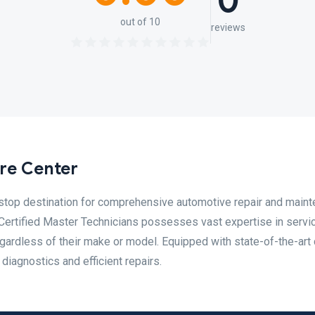
0
out of 10
reviews
re Center
-stop destination for comprehensive automotive repair and main
Certified Master Technicians possesses vast expertise in servi
gardless of their make or model. Equipped with state-of-the-art 
diagnostics and efficient repairs.