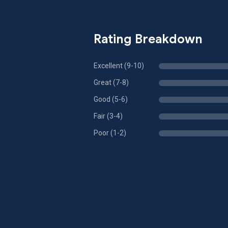
Rating Breakdown
Excellent (9-10)
Great (7-8)
Good (5-6)
Fair (3-4)
Poor (1-2)