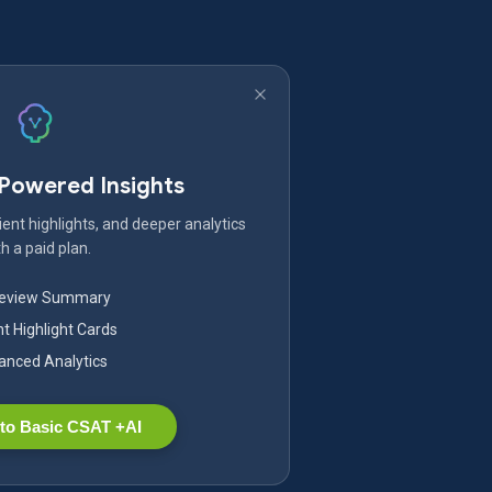
-Powered Insights
ent highlights, and deeper analytics
h a paid plan.
Review Summary
nt Highlight Cards
nced Analytics
to Basic CSAT +AI