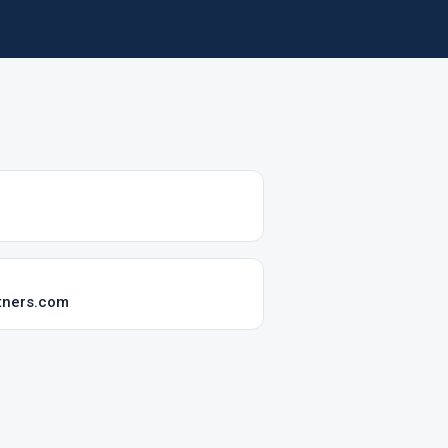
tners.com