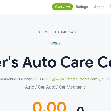
Overview
Ratings
About
CUSTOMER TESTIMONIALS
r's Auto Care C
ila Avenue Cincinnati OHIO 45150
www.ulmersautocare.com
513-
Auto / Car, Auto / Car Mechanic
0.00