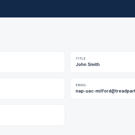
TITLE
John Smith
EMAIL
nap-uac-milford@treadpar