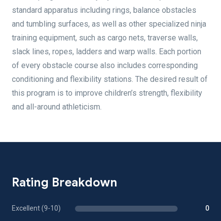
standard apparatus including rings, balance obstacles
and tumbling surfaces, as well as other specialized ninja
training equipment, such as cargo nets, traverse walls,
slack lines, ropes, ladders and warp walls. Each portion
of every obstacle course also includes corresponding
conditioning and flexibility stations. The desired result of
this program is to improve children’s strength, flexibility
and all-around athleticism.
Rating Breakdown
Excellent (9-10)
0