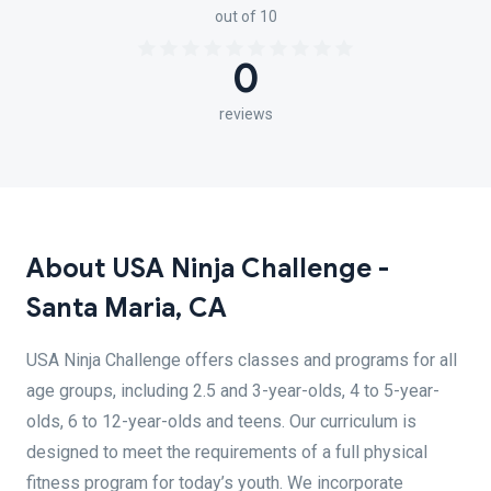
out of 10
0
reviews
About USA Ninja Challenge -
Santa Maria, CA
USA Ninja Challenge offers classes and programs for all
age groups, including 2.5 and 3-year-olds, 4 to 5-year-
olds, 6 to 12-year-olds and teens. Our curriculum is
designed to meet the requirements of a full physical
fitness program for today’s youth. We incorporate