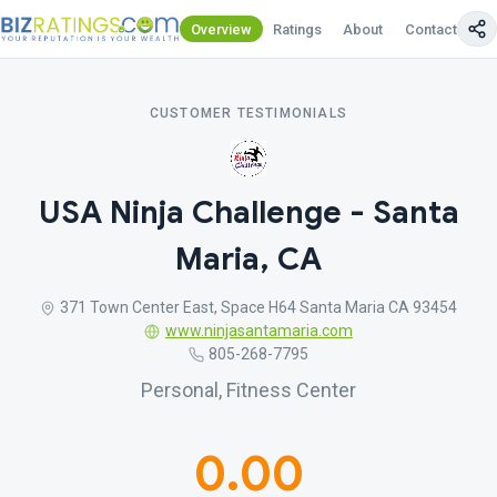
Overview
Ratings
About
Contact Us
CUSTOMER TESTIMONIALS
USA Ninja Challenge - Santa
Maria, CA
371 Town Center East, Space H64 Santa Maria CA 93454
www.ninjasantamaria.com
805-268-7795
Personal, Fitness Center
0.00