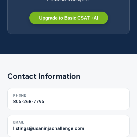
Upgrade to Basic CSAT +AI
Contact Information
PHONE
805-268-7795
EMAIL
listings@usaninjachallenge.com