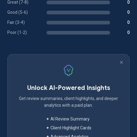
Great (7-8)
0
Good (5-6)
0
Fair (3-4)
0
Poor (1-2)
0
Unlock AI-Powered Insights
Get review summaries, client highlights, and deeper
analytics with a paid plan.
✦ AI Review Summary
✦ Client Highlight Cards
✦ Advanced Analytics