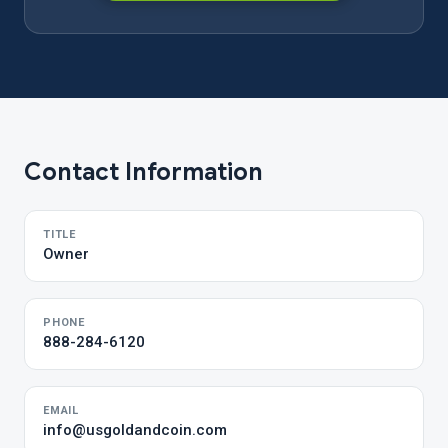
Contact Information
TITLE
Owner
PHONE
888-284-6120
EMAIL
info@usgoldandcoin.com