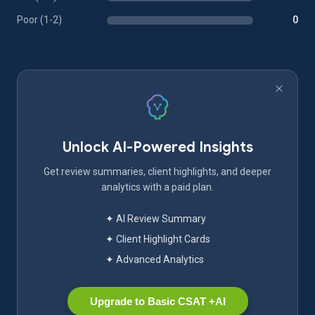
Poor (1-2)
0
Unlock AI-Powered Insights
Get review summaries, client highlights, and deeper
analytics with a paid plan.
✦ AI Review Summary
✦ Client Highlight Cards
✦ Advanced Analytics
Upgrade to Basic CSAT +AI