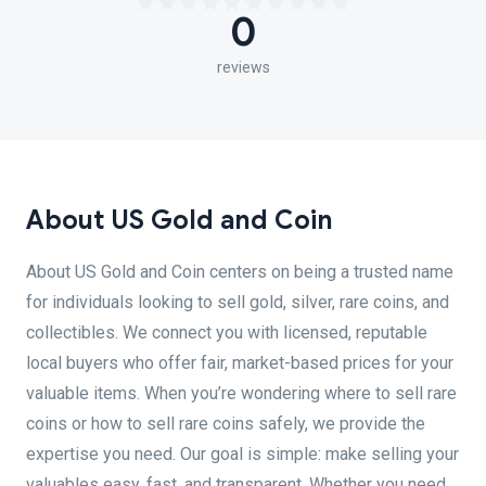
0
reviews
About US Gold and Coin
About US Gold and Coin centers on being a trusted name
for individuals looking to sell gold, silver, rare coins, and
collectibles. We connect you with licensed, reputable
local buyers who offer fair, market-based prices for your
valuable items. When you’re wondering where to sell rare
coins or how to sell rare coins safely, we provide the
expertise you need. Our goal is simple: make selling your
valuables easy, fast, and transparent. Whether you need