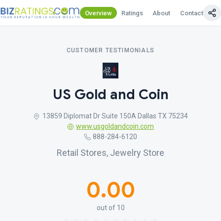
Overview
Ratings
About
Contact Us
CUSTOMER TESTIMONIALS
US Gold and Coin
13859 Diplomat Dr Suite 150A Dallas TX 75234
www.usgoldandcoin.com
888-284-6120
Retail Stores, Jewelry Store
0.00
out of 10