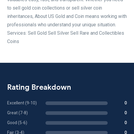
to sell gold coin collections or sell silver coin
inheritances, About US Gold and Coin means working with
professionals who understand your unique situation.
Services: Sell Gold Sell Silver Sell Rare and Collectibles
Coins
Rating Breakdown
Excellent (9-10)
0
Great (7-8)
0
Good (5-6)
0
Fair (3-4)
0