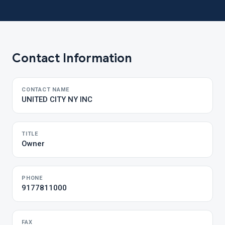
Contact Information
CONTACT NAME
UNITED CITY NY INC
TITLE
Owner
PHONE
9177811000
FAX