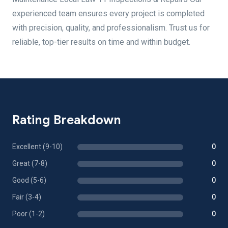
experienced team ensures every project is completed
with precision, quality, and professionalism. Trust us for
reliable, top-tier results on time and within budget.
Rating Breakdown
Excellent (9-10)
0
Great (7-8)
0
Good (5-6)
0
Fair (3-4)
0
Poor (1-2)
0