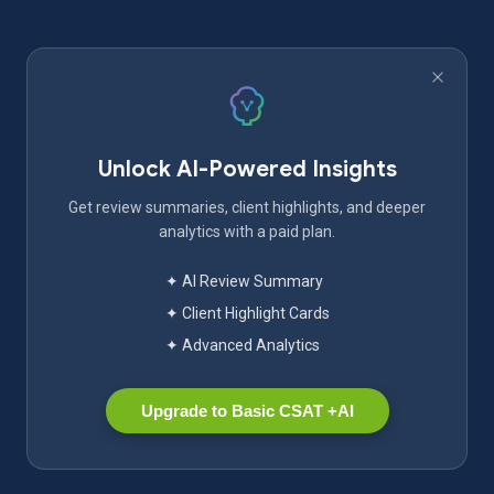
Unlock AI-Powered Insights
Get review summaries, client highlights, and deeper
analytics with a paid plan.
✦ AI Review Summary
✦ Client Highlight Cards
✦ Advanced Analytics
Upgrade to Basic CSAT +AI