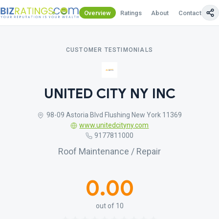
Overview
Ratings
About
Contact Us
CUSTOMER TESTIMONIALS
UNITED CITY NY INC
98-09 Astoria Blvd Flushing New York 11369
www.unitedcityny.com
9177811000
Roof Maintenance / Repair
0.00
out of 10