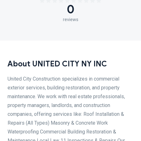
0
reviews
About UNITED CITY NY INC
United City Construction specializes in commercial
exterior services, building restoration, and property
maintenance. We work with real estate professionals,
property managers, landlords, and construction
companies, offering services like: Roof Installation &
Repairs (All Types) Masonry & Concrete Work
Waterproofing Commercial Building Restoration &
Maintenance Local Law 11 Inspections & Repairs Our