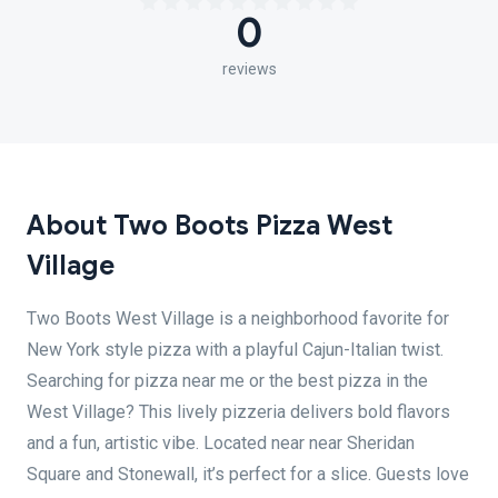
0
reviews
About Two Boots Pizza West
Village
Two Boots West Village is a neighborhood favorite for
New York style pizza with a playful Cajun-Italian twist.
Searching for pizza near me or the best pizza in the
West Village? This lively pizzeria delivers bold flavors
and a fun, artistic vibe. Located near near Sheridan
Square and Stonewall, it’s perfect for a slice. Guests love