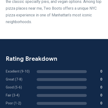
the classic specialty pies, and vegan options. Among top
pizza places near me, Two Boots offers a unique NYC
pizza experience in one of Manhattan’s most iconic
neighborhoods.
Rating Breakdown
Excellent (9-10)
0
Great (7-8)
0
Good (5-6)
0
Fair (3-4)
0
Poor (1-2)
0