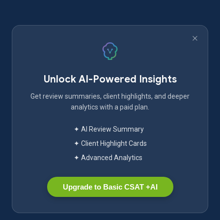
Unlock AI-Powered Insights
Get review summaries, client highlights, and deeper
analytics with a paid plan.
✦ AI Review Summary
✦ Client Highlight Cards
✦ Advanced Analytics
Upgrade to Basic CSAT +AI