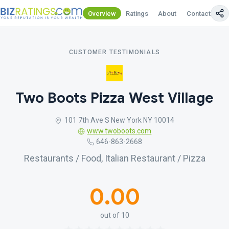
Overview
Ratings
About
Contact Us
CUSTOMER TESTIMONIALS
Two Boots Pizza West Village
101 7th Ave S New York NY 10014
www.twoboots.com
646-863-2668
Restaurants / Food, Italian Restaurant / Pizza
0.00
out of 10