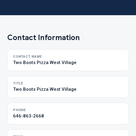
Contact Information
CONTACT NAME
Two Boots Pizza West Village
TITLE
Two Boots Pizza West Village
PHONE
646-863-2668