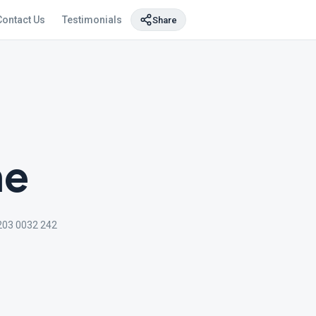
Contact Us
Testimonials
Share
ne
203 0032 242