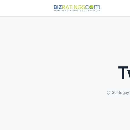
T
30 Rugby