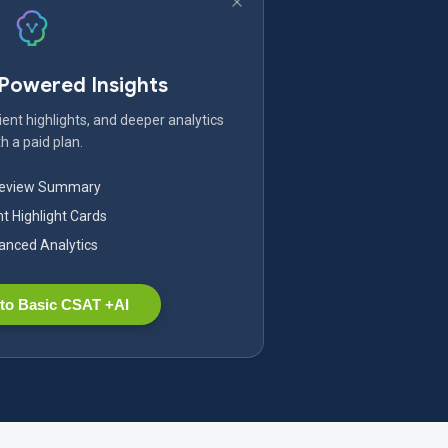
-Powered Insights
ent highlights, and deeper analytics
h a paid plan.
Review Summary
nt Highlight Cards
nced Analytics
to Basic CSAT +AI