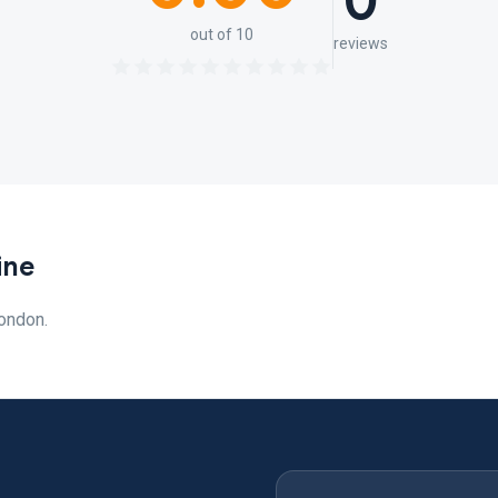
0
out of 10
reviews
ine
ondon.