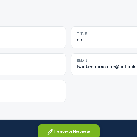
TITLE
mr
EMAIL
twickenhamshine@outlook
Leave a Review