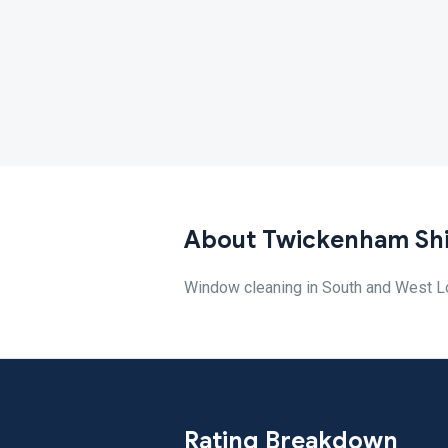
About Twickenham Sh
Window cleaning in South and West L
Rating Breakdown