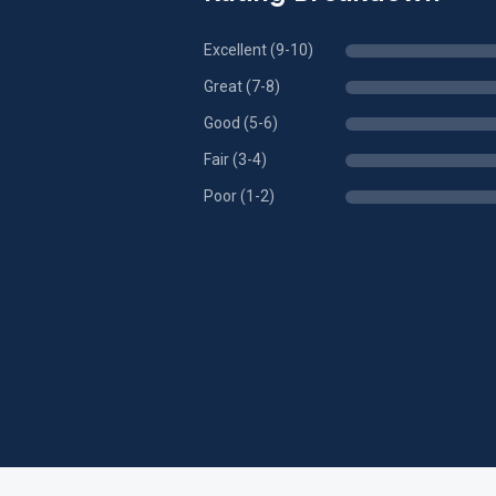
Excellent (9-10)
Great (7-8)
Good (5-6)
Fair (3-4)
Poor (1-2)