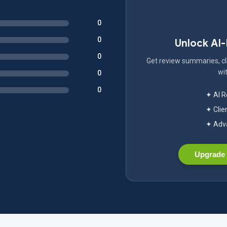
0
0
Unlock AI
0
Get review summaries, cli
wit
0
0
✦ AI 
✦ Clie
✦ Adva
Upgrade 