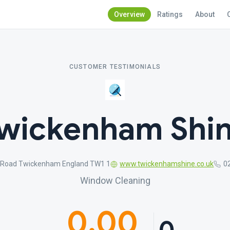
Overview
Ratings
About
CUSTOMER TESTIMONIALS
wickenham Shi
 Road Twickenham England TW1 1
www.twickenhamshine.co.uk
0
Window Cleaning
0.00