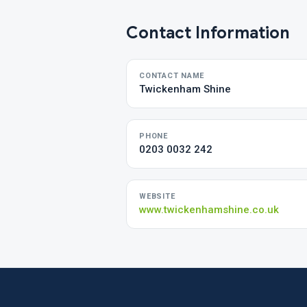
Contact Information
CONTACT NAME
Twickenham Shine
PHONE
0203 0032 242
WEBSITE
www.twickenhamshine.co.uk