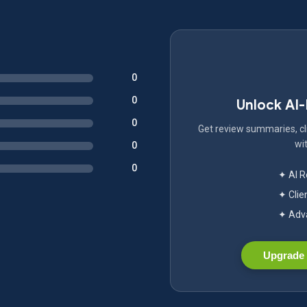
0
0
Unlock AI
0
Get review summaries, cli
wit
0
0
✦ AI 
✦ Clie
✦ Adva
Upgrade 