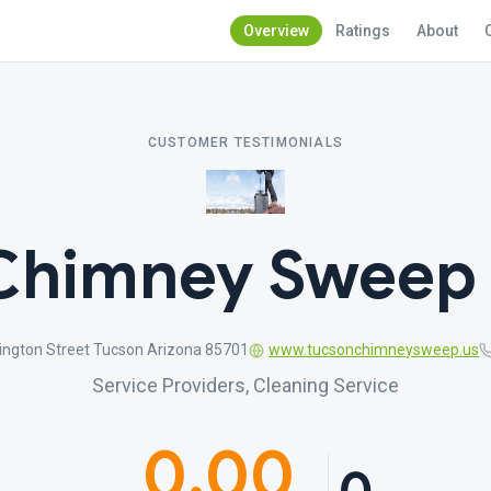
Overview
Ratings
About
CUSTOMER TESTIMONIALS
Chimney Sweep 
ngton Street Tucson Arizona 85701
www.tucsonchimneysweep.us
Service Providers, Cleaning Service
0.00