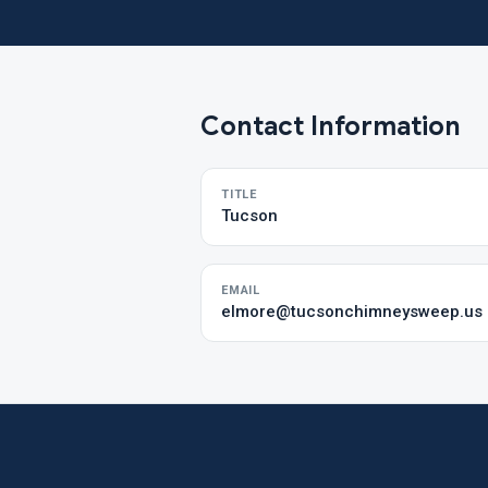
Contact Information
TITLE
Tucson
EMAIL
elmore@tucsonchimneysweep.us