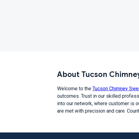
About Tucson Chimney
Welcome to the
Tucson Chimney Swe
outcomes. Trust in our skilled profess
into our network, where customer is ou
are met with precision and care. Coun