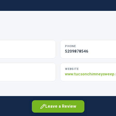
PHONE
5209878546
WEBSITE
www.tucsonchimneysweep.
Leave a Review