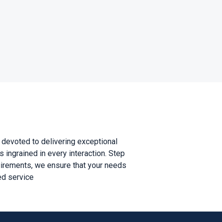
is devoted to delivering exceptional
 ingrained in every interaction. Step
quirements, we ensure that your needs
ed service