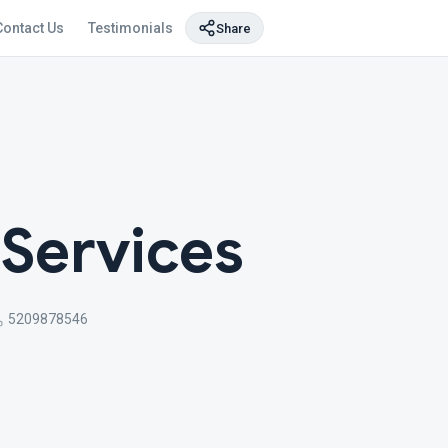
Contact Us
Testimonials
Share
Services
5209878546