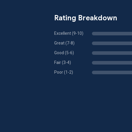
Rating Breakdown
Excellent (9-10)
Great (7-8)
Good (5-6)
Fair (3-4)
Poor (1-2)