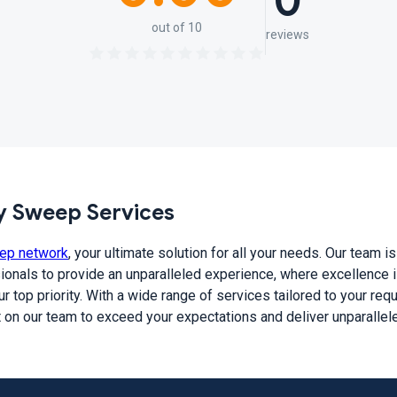
0
out of 10
reviews
 Sweep Services
ep network
, your ultimate solution for all your needs. Our team 
ionals to provide an unparalleled experience, where excellence is
r top priority. With a wide range of services tailored to your re
t on our team to exceed your expectations and deliver unparallel