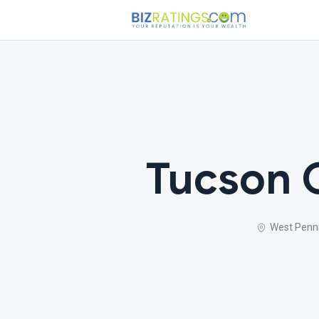
Tucson 
West Penni