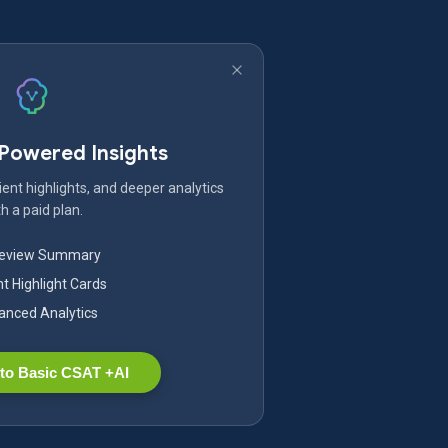
-Powered Insights
ent highlights, and deeper analytics
h a paid plan.
Review Summary
nt Highlight Cards
nced Analytics
to Basic CSAT +AI