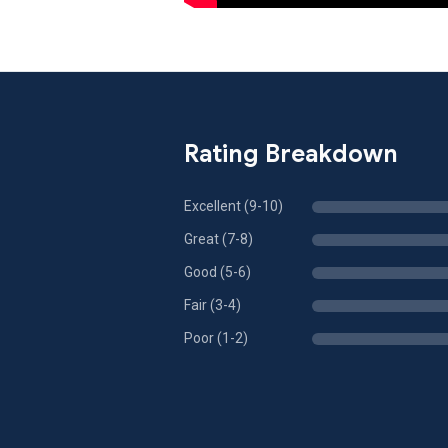
Rating Breakdown
Excellent (9-10)
Great (7-8)
Good (5-6)
Fair (3-4)
Poor (1-2)