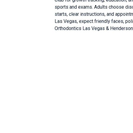
sports and exams. Adults choose discr
starts, clear instructions, and appoin
Las Vegas, expect friendly faces, pol
Orthodontics Las Vegas & Henderson