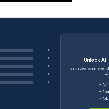
0
0
Unlock AI
0
Get review summaries, cli
wit
0
0
✦ AI 
✦ Clie
✦ Adva