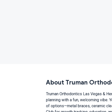
About Truman Orthodo
Truman Orthodontics Las Vegas & Hen
planning with a fun, welcoming vibe. 
of options—metal braces, ceramic clear
Club for growth tracking, education, a