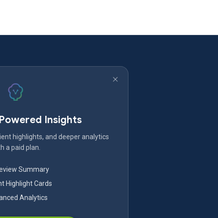
-Powered Insights
ent highlights, and deeper analytics
h a paid plan.
Review Summary
nt Highlight Cards
nced Analytics