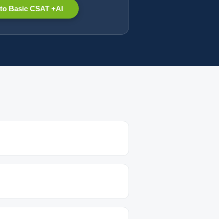
to Basic CSAT +AI