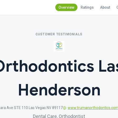
Overview
Ratings
About
CUSTOMER TESTIMONIALS
rthodontics La
Henderson
ara Ave STE 110 Las Vegas NV 89117
www.trumanorthodontics.co
Dental Care, Orthodontist