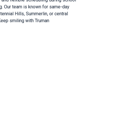
ng. Our team is known for same-day
ennial Hills, Summerlin, or central
 Keep smiling with Truman