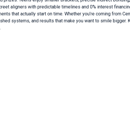
eet aligners with predictable timelines and 0% interest financi
tments that actually start on time. Whether you’re coming from Cent
ished systems, and results that make you want to smile bigger.
.