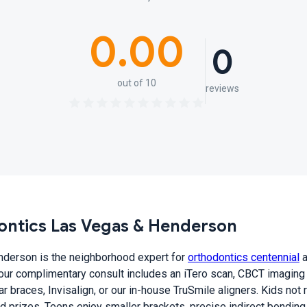
0.00
0
out of 10
reviews
ntics Las Vegas & Henderson
derson is the neighborhood expert for
orthodontics centennial
a
Your complimentary consult includes an iTero scan, CBCT imaging
 braces, Invisalign, or our in-house TruSmile aligners. Kids not r
nd prizes. Teens enjoy smaller brackets, precise indirect bonding