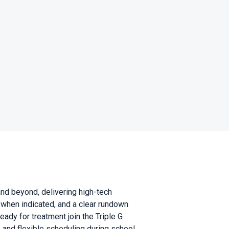
nd beyond, delivering high-tech
 when indicated, and a clear rundown
eady for treatment join the Triple G
, and flexible scheduling during school