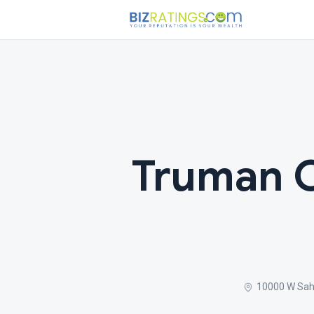
Truman O
10000 W Sah