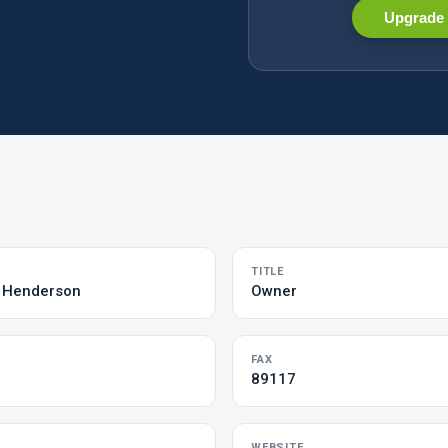
Upgrade 
TITLE
& Henderson
Owner
FAX
89117
WEBSITE