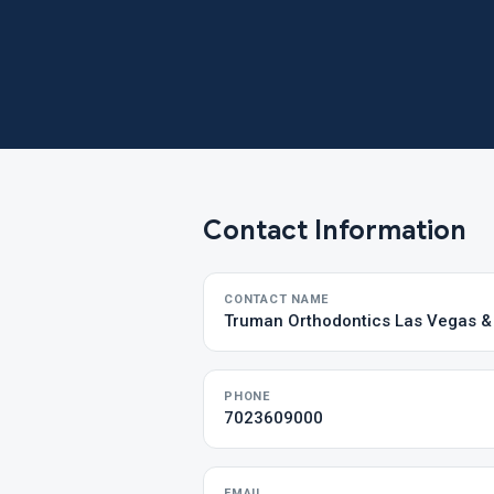
Contact Information
CONTACT NAME
Truman Orthodontics Las Vegas 
PHONE
7023609000
EMAIL