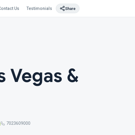
Contact Us
Testimonials
Share
s Vegas &
m
7023609000