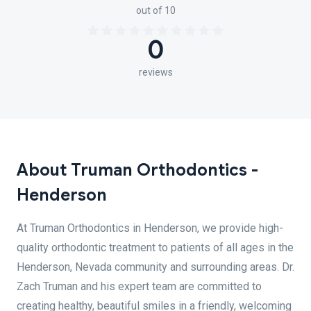
out of 10
0
reviews
About Truman Orthodontics -
Henderson
At Truman Orthodontics in Henderson, we provide high-
quality orthodontic treatment to patients of all ages in the
Henderson, Nevada community and surrounding areas. Dr.
Zach Truman and his expert team are committed to
creating healthy, beautiful smiles in a friendly, welcoming