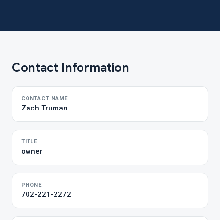
Contact Information
CONTACT NAME
Zach Truman
TITLE
owner
PHONE
702-221-2272