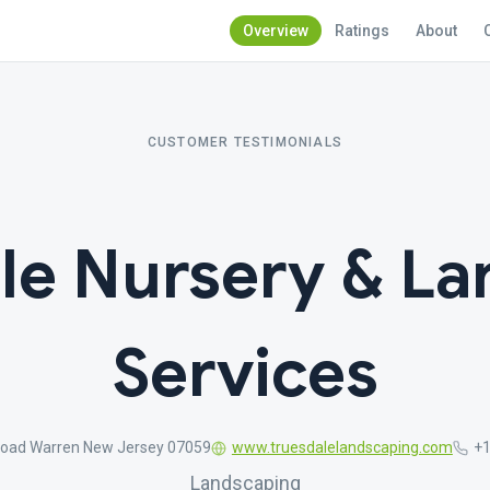
Overview
Ratings
About
CUSTOMER TESTIMONIALS
le Nursery & L
Services
 Road Warren New Jersey 07059
www.truesdalelandscaping.com
+1
Landscaping