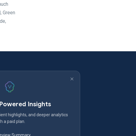
much
, Green
de,
-Powered Insights
ent highlights, and deeper analytics
h a paid plan.
Review Summary