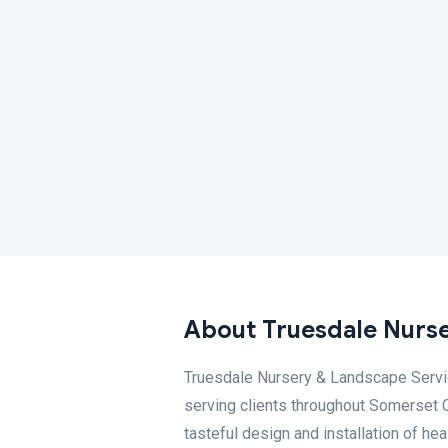
About Truesdale Nurse
Truesdale Nursery & Landscape Servic
serving clients throughout Somerset C
tasteful design and installation of he