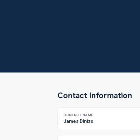
Contact Information
CONTACT NAME
James Dinizo