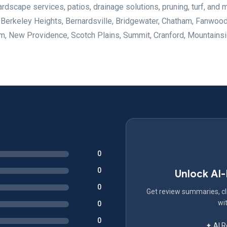
rdscape services, patios, drainage solutions, pruning, turf, and 
 Berkeley Heights, Bernardsville, Bridgewater, Chatham, Fanwood
m, New Providence, Scotch Plains, Summit, Cranford, Mountainsi
0
0
Unlock AI
0
Get review summaries, cli
wit
0
0
✦ AI 