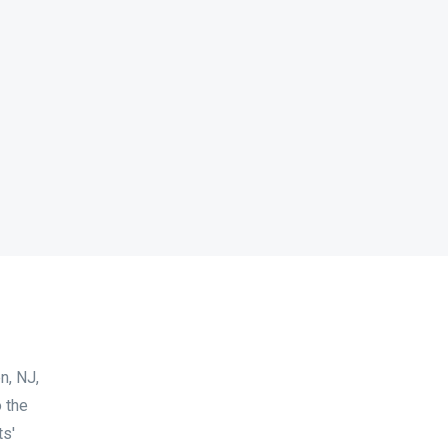
n, NJ,
 the
ts'