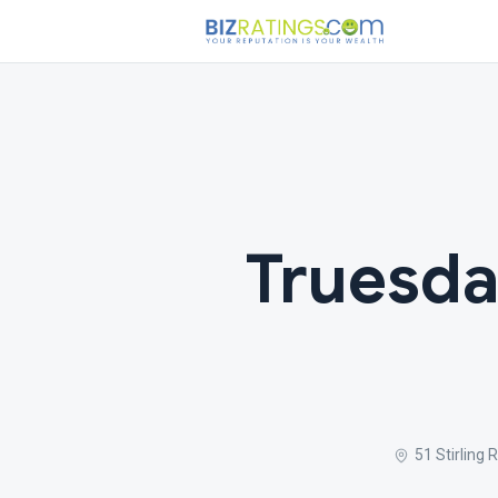
Truesda
51 Stirling