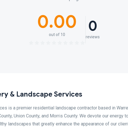
0.00
0
out of 10
reviews
ry & Landscape Services
es is a premier residential landscape contractor based in Warre
ounty, Union County, and Morris County. We devote our energy to
althy landscapes that greatly enhance the appearance of our clien