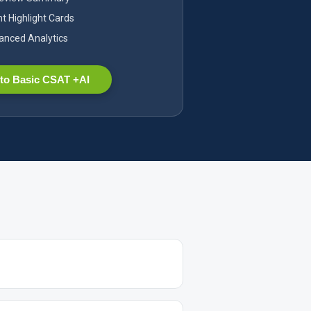
nt Highlight Cards
nced Analytics
to Basic CSAT +AI