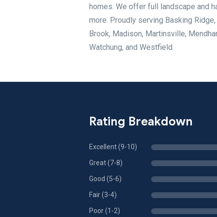
homes. We offer full landscape and ha
more. Proudly serving Basking Ridge,
Brook, Madison, Martinsville, Mendha
Watchung, and Westfield.
Rating Breakdown
Excellent (9-10)
Great (7-8)
Good (5-6)
Fair (3-4)
Poor (1-2)