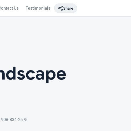
Contact Us
Testimonials
Share
andscape
 908-834-2675