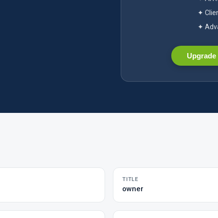
✦ Clie
✦ Adva
Upgrade 
TITLE
owner