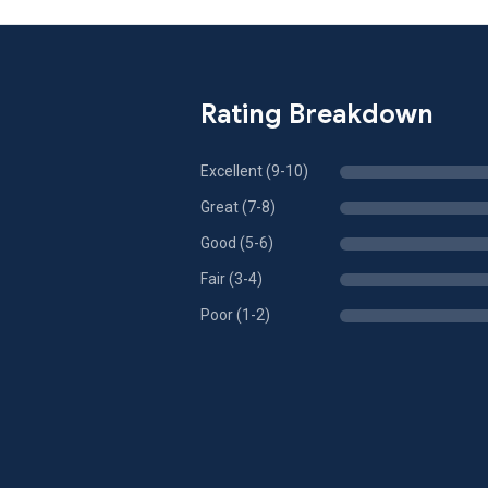
Rating Breakdown
Excellent (9-10)
Great (7-8)
Good (5-6)
Fair (3-4)
Poor (1-2)