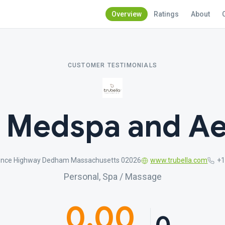
Overview
Ratings
About
CUSTOMER TESTIMONIALS
a Medspa and Ae
ence Highway Dedham Massachusetts 02026
www.trubella.com
+1
Personal, Spa / Massage
0.00