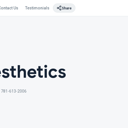
Contact Us
Testimonials
Share
sthetics
 781-613-2006