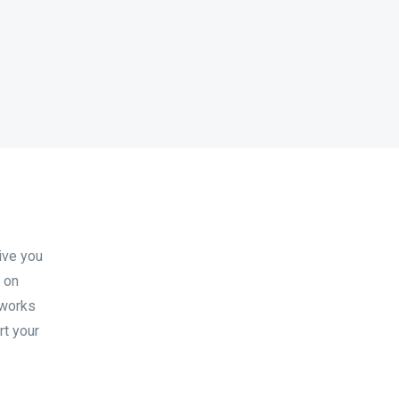
ive you
s on
 works
rt your