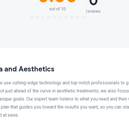
0
out of 10
reviews
a and Aesthetics
e use cutting-edge technology and top-notch professionals to g
ot just ahead of the curve in aesthetic treatments; we also focu
unique goals. Our expert team listens to what you need and then
plan that guides you toward the results you want, so you can sta
d at ease.