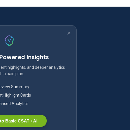
-Powered Insights
ent highlights, and deeper analytics
h a paid plan.
Review Summary
nt Highlight Cards
nced Analytics
to Basic CSAT +AI