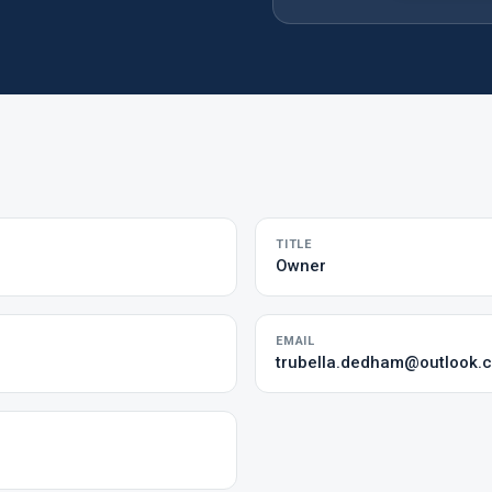
TITLE
Owner
EMAIL
trubella.dedham@outlook.