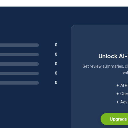
0
0
Unlock AI
0
Get review summaries, cli
wit
0
0
✦ AI 
✦ Clie
✦ Adva
Upgrade 