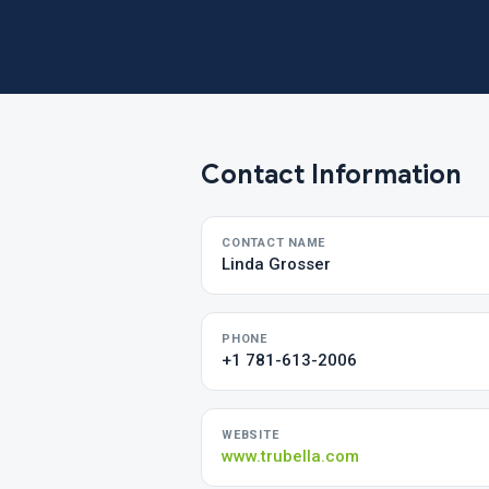
Contact Information
CONTACT NAME
Linda Grosser
PHONE
+1 781-613-2006
WEBSITE
www.trubella.com