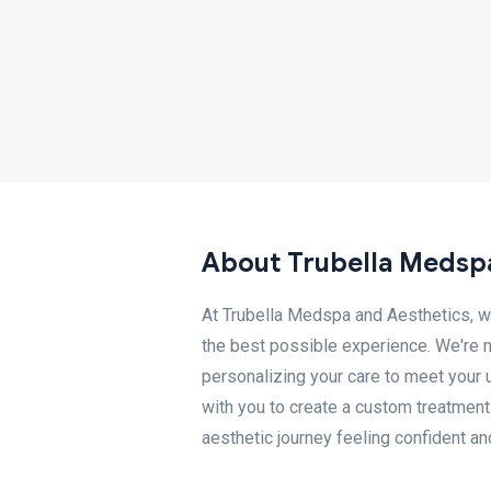
About Trubella Medsp
At Trubella Medspa and Aesthetics, w
the best possible experience. We're n
personalizing your care to meet your 
with you to create a custom treatment 
aesthetic journey feeling confident an