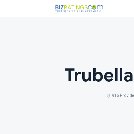
Trubell
916 Provid