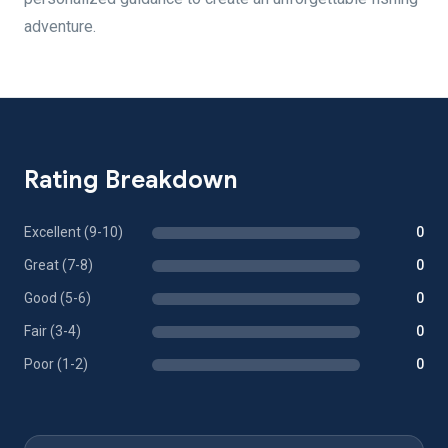
adventure.
Rating Breakdown
Excellent (9-10)
0
Great (7-8)
0
Good (5-6)
0
Fair (3-4)
0
Poor (1-2)
0