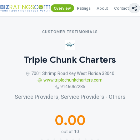
Overview
Ratings
About
Contact Us
CUSTOMER TESTIMONIALS
Triple Chunk Charters
7001 Shrimp Road Key West Florida 33040
www.triplechunkcharters.com
9146062285
Service Providers, Service Providers - Others
0.00
out of 10