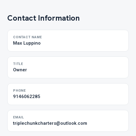
Contact Information
CONTACT NAME
Max Luppino
TITLE
Owner
PHONE
9146062285
EMAIL
triplechunkcharters@outlook.com