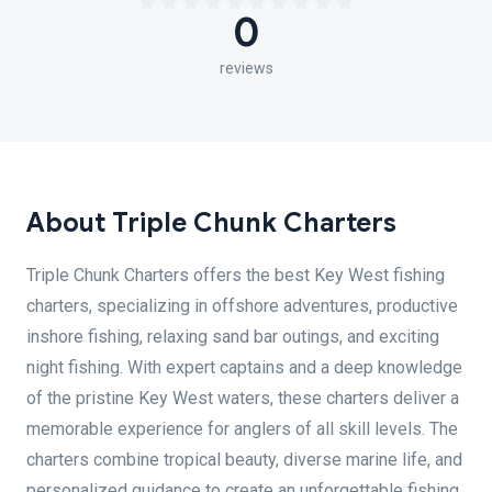
0
reviews
About Triple Chunk Charters
Triple Chunk Charters offers the best Key West fishing
charters, specializing in offshore adventures, productive
inshore fishing, relaxing sand bar outings, and exciting
night fishing. With expert captains and a deep knowledge
of the pristine Key West waters, these charters deliver a
memorable experience for anglers of all skill levels. The
charters combine tropical beauty, diverse marine life, and
personalized guidance to create an unforgettable fishing