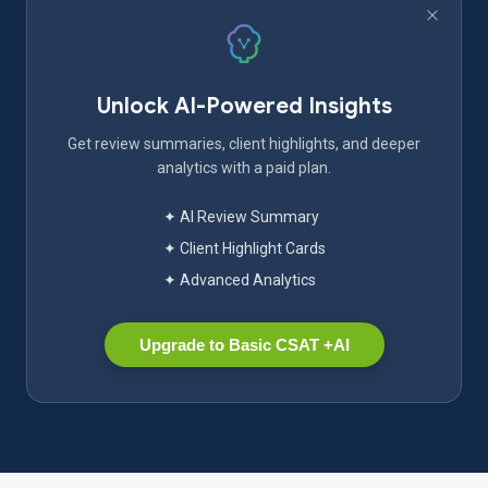
Unlock AI-Powered Insights
Get review summaries, client highlights, and deeper
analytics with a paid plan.
✦ AI Review Summary
✦ Client Highlight Cards
✦ Advanced Analytics
Upgrade to Basic CSAT +AI