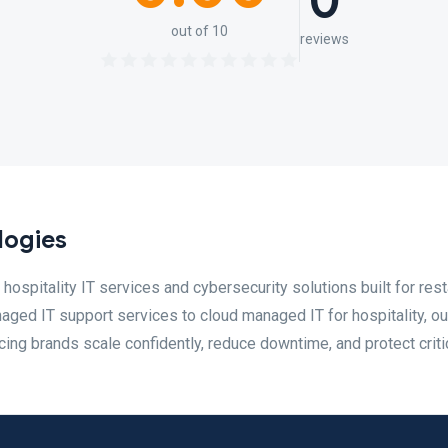
0
out of 10
reviews
logies
hospitality IT services and cybersecurity solutions built for rest
naged IT support services to cloud managed IT for hospitality, ou
ing brands scale confidently, reduce downtime, and protect critic