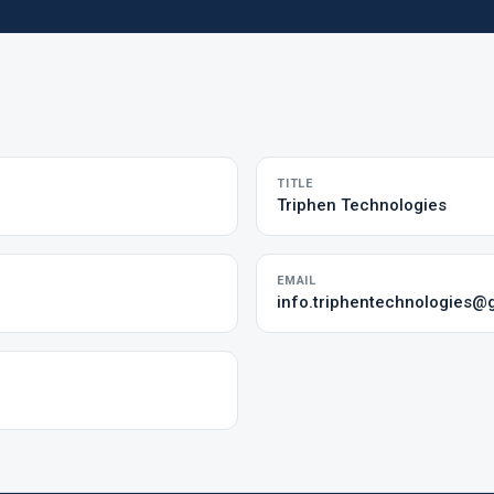
TITLE
Triphen Technologies
EMAIL
info.triphentechnologies@