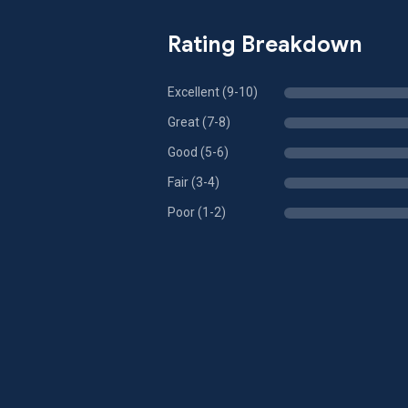
Rating Breakdown
Excellent (9-10)
Great (7-8)
Good (5-6)
Fair (3-4)
Poor (1-2)