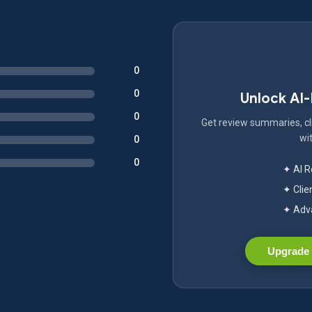
0
0
Unlock AI
0
Get review summaries, cli
wit
0
0
✦ AI 
✦ Clie
✦ Adva
Upgrade 