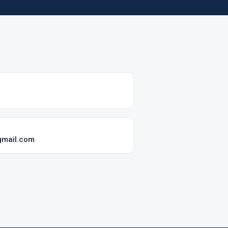
gmail.com