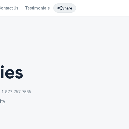
Contact Us
Testimonials
Share
ies
1-877-767-7586
ity