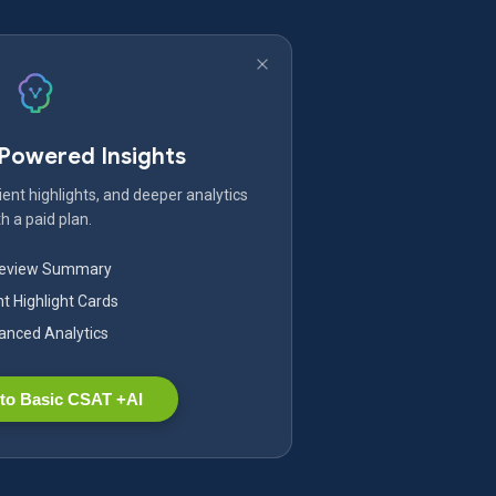
-Powered Insights
ent highlights, and deeper analytics
h a paid plan.
Review Summary
nt Highlight Cards
nced Analytics
to Basic CSAT +AI