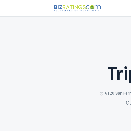
Tr
6120 San Fern
Co