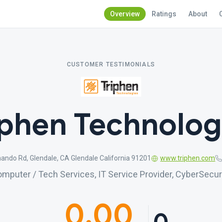
Overview
Ratings
About
CUSTOMER TESTIMONIALS
iphen Technolog
ando Rd, Glendale, CA Glendale California 91201
www.triphen.com
mputer / Tech Services, IT Service Provider, CyberSecur
0.00