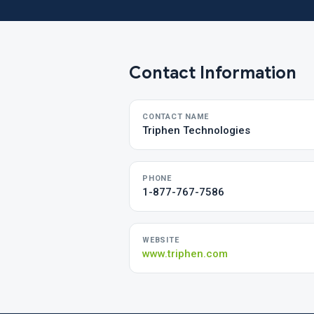
Contact Information
CONTACT NAME
Triphen Technologies
PHONE
1-877-767-7586
WEBSITE
www.triphen.com