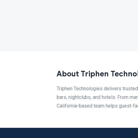
About Triphen Techno
Triphen Technologies delivers trusted 
bars, nightclubs, and hotels. From ma
California-based team helps guest-fac