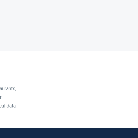
aurants,
r
al data.