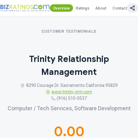
Overview
Ratings
About
Contact Us
CUSTOMER TESTIMONIALS
Trinity Relationship
Management
8290 Courage Dr. Sacramento California 95829
www.trinity-crm.com
(916) 510-0537
Computer / Tech Services, Software Development
0.00