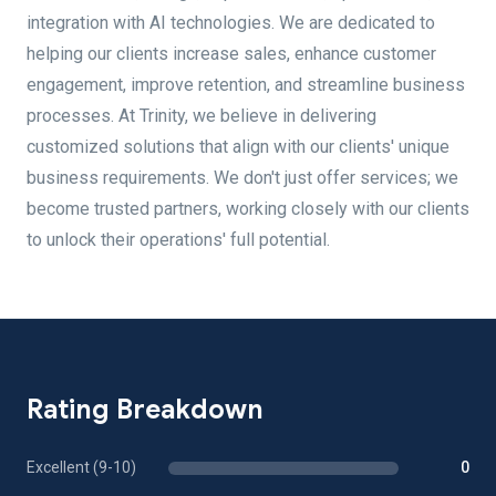
integration with AI technologies. We are dedicated to
helping our clients increase sales, enhance customer
engagement, improve retention, and streamline business
processes. At Trinity, we believe in delivering
customized solutions that align with our clients' unique
business requirements. We don't just offer services; we
become trusted partners, working closely with our clients
to unlock their operations' full potential.
Rating Breakdown
Excellent (9-10)
0