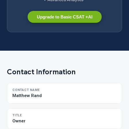
Upgrade to Basic CSAT +AI
Contact Information
CONTACT NAME
Matthew Rand
TITLE
Owner