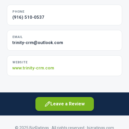
PHONE
(916) 510-0537
EMAIL
trinity-crm@outlook.com
WEBSITE
www.trinity-crm.com
Leave a Review
© 2025 BizRatings · All rights reserved ·
bizratings.com