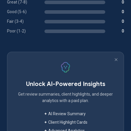
Great (7-8)
0
Good (5-6)
0
Fair (3-4)
0
Poor (1-2)
0
Unlock AI-Powered Insights
Get review summaries, client highlights, and deeper
analytics with a paid plan.
✦ AI Review Summary
✦ Client Highlight Cards
✦ Advanced Analytics