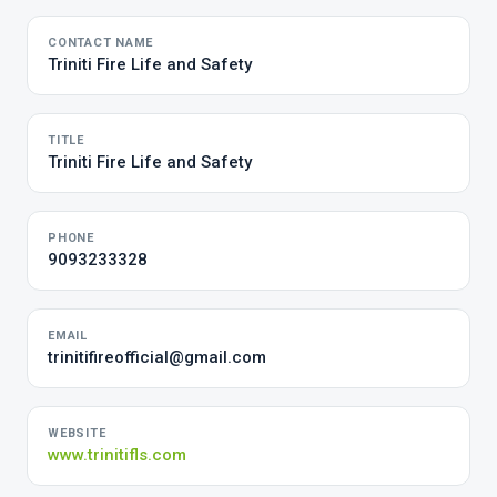
CONTACT NAME
Triniti Fire Life and Safety
TITLE
Triniti Fire Life and Safety
PHONE
9093233328
EMAIL
trinitifireofficial@gmail.com
WEBSITE
www.trinitifls.com