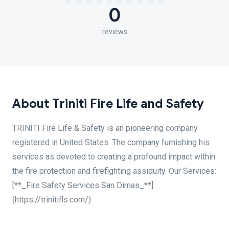
0
reviews
About Triniti Fire Life and Safety
TRINITI Fire Life & Safety is an pioneering company
registered in United States. The company furnishing his
services as devoted to creating a profound impact within
the fire protection and firefighting assiduity. Our Services:
[**_Fire Safety Services San Dimas_**]
(https://trinitifls.com/)