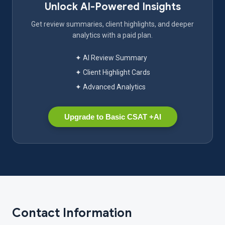
Unlock AI-Powered Insights
Get review summaries, client highlights, and deeper
analytics with a paid plan.
✦ AI Review Summary
✦ Client Highlight Cards
✦ Advanced Analytics
Upgrade to Basic CSAT +AI
Contact Information