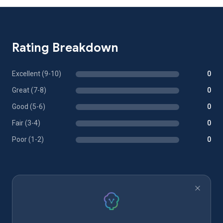
Rating Breakdown
Excellent (9-10)
0
Great (7-8)
0
Good (5-6)
0
Fair (3-4)
0
Poor (1-2)
0