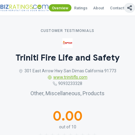
Overview
Ratings
About
Contact Us
CUSTOMER TESTIMONIALS
Triniti Fire Life and Safety
301 East Arrow Hwy San Dimas California 91773
www.trinitifls.com
9093233328
Other, Miscellaneous, Products
0.00
out of 10