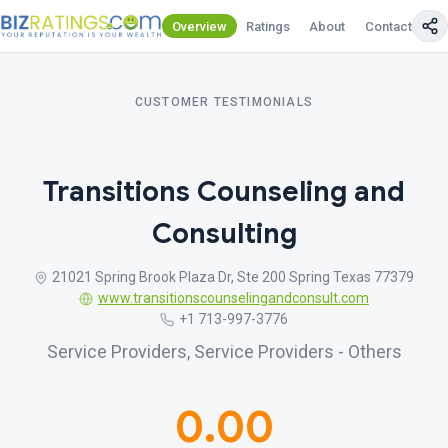
Overview
Ratings
About
Contact Us
CUSTOMER TESTIMONIALS
Transitions Counseling and
Consulting
21021 Spring Brook Plaza Dr, Ste 200 Spring Texas 77379
www.transitionscounselingandconsult.com
+1 713-997-3776
Service Providers, Service Providers - Others
0.00