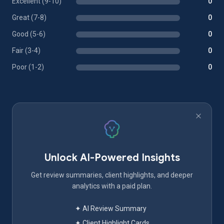
Excellent (9-10)
0
Great (7-8)
0
Good (5-6)
0
Fair (3-4)
0
Poor (1-2)
0
Unlock AI-Powered Insights
Get review summaries, client highlights, and deeper
analytics with a paid plan.
✦ AI Review Summary
✦ Client Highlight Cards