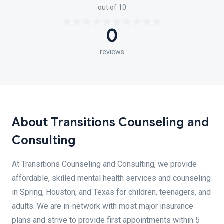
out of 10
0
reviews
About Transitions Counseling and
Consulting
At Transitions Counseling and Consulting, we provide
affordable, skilled mental health services and counseling
in Spring, Houston, and Texas for children, teenagers, and
adults. We are in-network with most major insurance
plans and strive to provide first appointments within 5