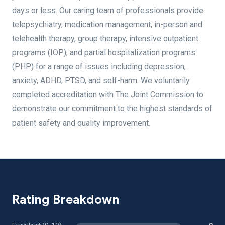
days or less. Our caring team of professionals provide
telepsychiatry, medication management, in-person and
telehealth therapy, group therapy, intensive outpatient
programs (IOP), and partial hospitalization programs
(PHP) for a range of issues including depression,
anxiety, ADHD, PTSD, and self-harm. We voluntarily
completed accreditation with The Joint Commission to
demonstrate our commitment to the highest standards of
patient safety and quality improvement.
Rating Breakdown