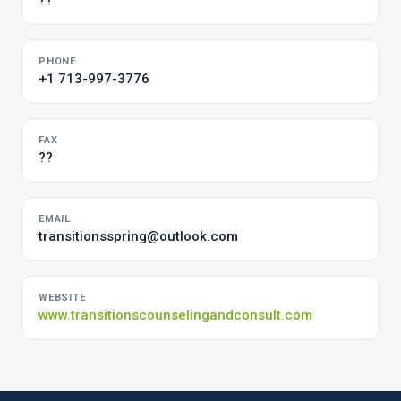
??
PHONE
+1 713-997-3776
FAX
??
EMAIL
transitionsspring@outlook.com
WEBSITE
www.transitionscounselingandconsult.com