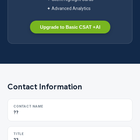
✦ Advanced Analytics
Upgrade to Basic CSAT +AI
Contact Information
CONTACT NAME
??
TITLE