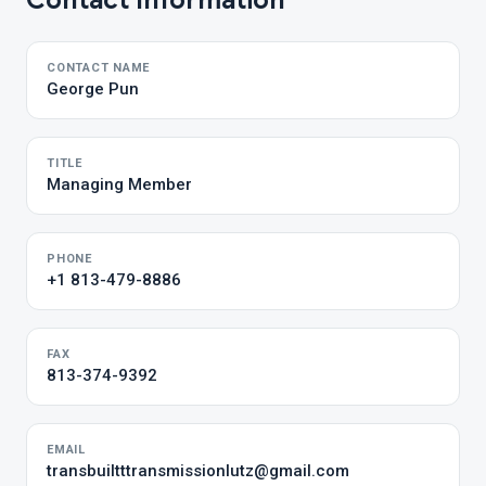
Contact Information
CONTACT NAME
George Pun
TITLE
Managing Member
PHONE
+1 813-479-8886
FAX
813-374-9392
EMAIL
transbuiltttransmissionlutz@gmail.com