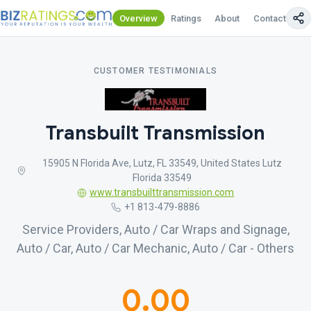
Overview
Ratings
About
Contact Us
CUSTOMER TESTIMONIALS
Transbuilt Transmission
15905 N Florida Ave, Lutz, FL 33549, United States Lutz
Florida 33549
www.transbuilttransmission.com
+1 813-479-8886
Service Providers, Auto / Car Wraps and Signage,
Auto / Car, Auto / Car Mechanic, Auto / Car - Others
0.00