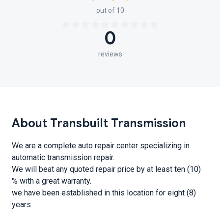
out of 10
0
reviews
About Transbuilt Transmission
We are a complete auto repair center specializing in
automatic transmission repair.
We will beat any quoted repair price by at least ten (10)
% with a great warranty.
we have been established in this location for eight (8)
years