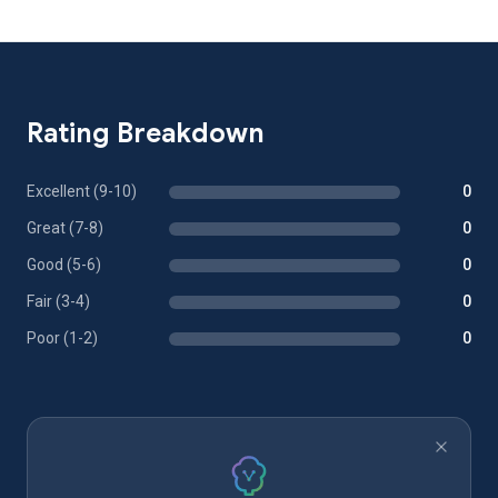
Rating Breakdown
Excellent (9-10)
0
Great (7-8)
0
Good (5-6)
0
Fair (3-4)
0
Poor (1-2)
0