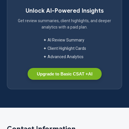
Unlock AI-Powered Insights
Get review summaries, client highlights, and deeper
analytics with a paid plan.
✦ AI Review Summary
✦ Client Highlight Cards
✦ Advanced Analytics
Upgrade to Basic CSAT +AI