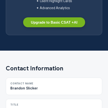
✦ Client Highlight Cards
✦ Advanced Analytics
Upgrade to Basic CSAT +AI
Contact Information
CONTACT NAME
Brandon Slicker
TITLE