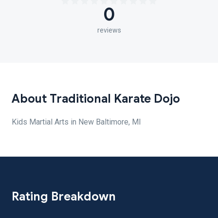
0
reviews
About Traditional Karate Dojo
Kids Martial Arts in New Baltimore, MI
Rating Breakdown