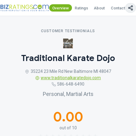
Overview
Ratings
About
Contact Us
CUSTOMER TESTIMONIALS
Traditional Karate Dojo
35224 23 Mile Rd New Baltimore MI 48047
www.traditionalkaratedojo.com
586-648-6490
Personal, Martial Arts
0.00
out of 10