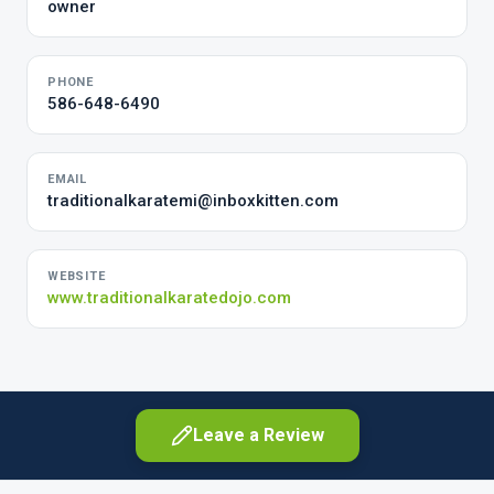
owner
PHONE
586-648-6490
EMAIL
traditionalkaratemi@inboxkitten.com
WEBSITE
www.traditionalkaratedojo.com
Leave a Review