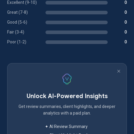
Excellent (9-10)
0
Great (7-8)
0
Good (5-6)
0
Fair (3-4)
0
Poor (1-2)
0
Unlock AI-Powered Insights
Get review summaries, client highlights, and deeper
analytics with a paid plan.
✦ AI Review Summary