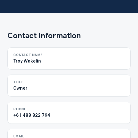
Contact Information
CONTACT NAME
Troy Wakelin
TITLE
Owner
PHONE
+61 488 822 794
EMAIL