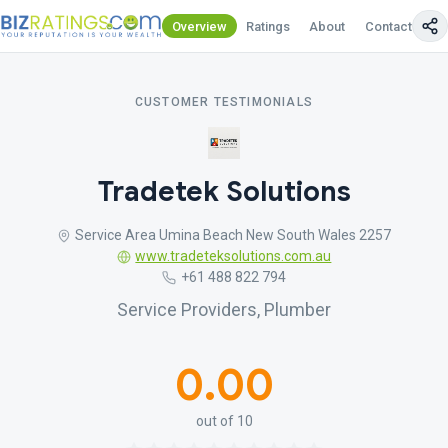
Overview
Ratings
About
Contact Us
CUSTOMER TESTIMONIALS
Tradetek Solutions
Service Area Umina Beach New South Wales 2257
www.tradeteksolutions.com.au
+61 488 822 794
Service Providers, Plumber
0.00
out of 10