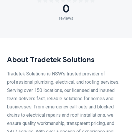
0
reviews
About Tradetek Solutions
Tradetek Solutions is NSW's trusted provider of
professional plumbing, electrical, and roofing services.
Serving over 150 locations, our licensed and insured
team delivers fast, reliable solutions for homes and
businesses. From emergency call-outs and blocked
drains to electrical repairs and roof installations, we
ensure quality workmanship, transparent pricing, and
24/7 service. With over a decade of experience and