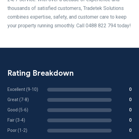
thousands of satisfied customers, Tradetek Solutions
combines expertise, safety, and customer care to keep
your property running smoothly. Call 0488 822 794 today!
Rating Breakdown
Excellent (9-10)
0
Great (7-8)
0
Good (5-6)
0
Fair (3-4)
0
Poor (1-2)
0