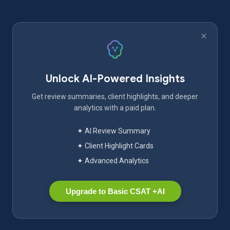
Unlock AI-Powered Insights
Get review summaries, client highlights, and deeper
analytics with a paid plan.
✦ AI Review Summary
✦ Client Highlight Cards
✦ Advanced Analytics
Upgrade to Basic CSAT +AI