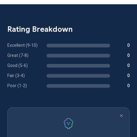
Rating Breakdown
Excellent (9-10)
0
Great (7-8)
0
Good (5-6)
0
Fair (3-4)
0
Poor (1-2)
0