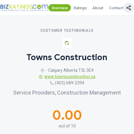
Overview
Ratings
About
Contact Us
CUSTOMER TESTIMONIALS
Towns Construction
- Calgary Alberta T3L 0E4
www.townsconstruction.ca
(403) 689-2394
Service Providers, Construction Management
0.00
out of 10