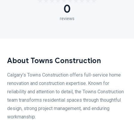
0
reviews
About Towns Construction
Calgary’s Towns Construction offers full-service home
renovation and construction expertise. Known for
reliability and attention to detail, the Towns Construction
team transforms residential spaces through thoughtful
design, strong project management, and enduring
workmanship.