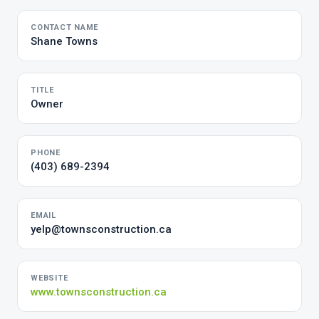
CONTACT NAME
Shane Towns
TITLE
Owner
PHONE
(403) 689-2394
EMAIL
yelp@townsconstruction.ca
WEBSITE
www.townsconstruction.ca