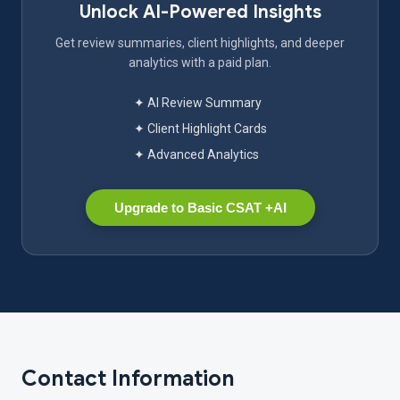
Unlock AI-Powered Insights
Get review summaries, client highlights, and deeper
analytics with a paid plan.
✦ AI Review Summary
✦ Client Highlight Cards
✦ Advanced Analytics
Upgrade to Basic CSAT +AI
Contact Information