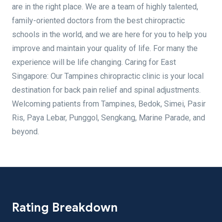
are in the right place. We are a team of highly talented,
family-oriented doctors from the best chiropractic
schools in the world, and we are here for you to help you
improve and maintain your quality of life. For many the
experience will be life changing. Caring for East
Singapore: Our Tampines chiropractic clinic is your local
destination for back pain relief and spinal adjustments.
Welcoming patients from Tampines, Bedok, Simei, Pasir
Ris, Paya Lebar, Punggol, Sengkang, Marine Parade, and
beyond.
Rating Breakdown