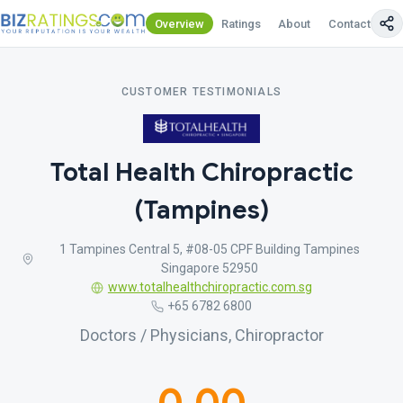
Overview
Ratings
About
Contact Us
CUSTOMER TESTIMONIALS
Total Health Chiropractic
(Tampines)
1 Tampines Central 5, #08-05 CPF Building Tampines
Singapore 52950
www.totalhealthchiropractic.com.sg
+65 6782 6800
Doctors / Physicians, Chiropractor