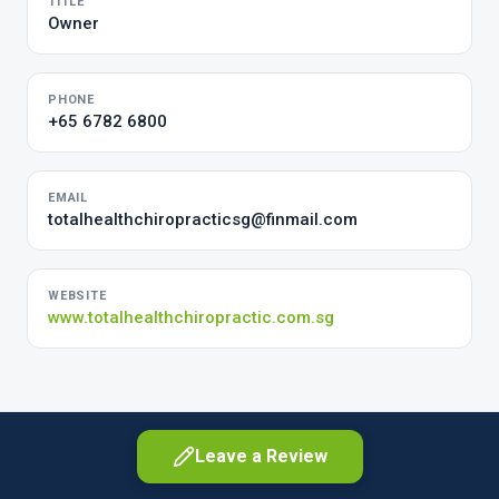
TITLE
Owner
PHONE
+65 6782 6800
EMAIL
totalhealthchiropracticsg@finmail.com
WEBSITE
www.totalhealthchiropractic.com.sg
Leave a Review