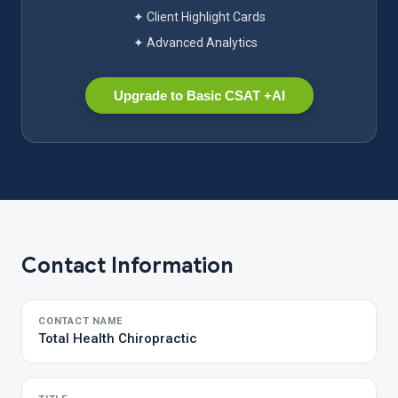
✦ Client Highlight Cards
✦ Advanced Analytics
Upgrade to Basic CSAT +AI
Contact Information
CONTACT NAME
Total Health Chiropractic