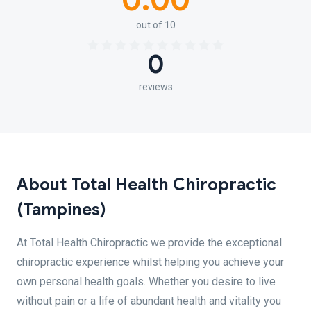
0.00
out of 10
0
reviews
About Total Health Chiropractic
(Tampines)
At Total Health Chiropractic we provide the exceptional
chiropractic experience whilst helping you achieve your
own personal health goals. Whether you desire to live
without pain or a life of abundant health and vitality you