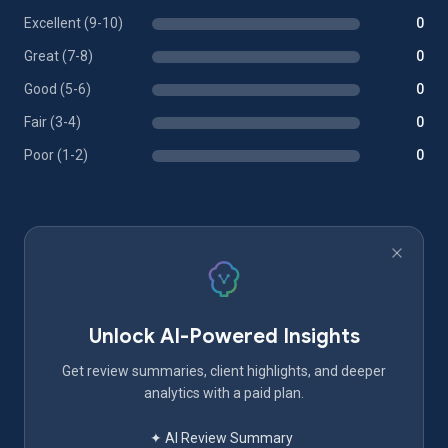
Excellent (9-10)
0
Great (7-8)
0
Good (5-6)
0
Fair (3-4)
0
Poor (1-2)
0
Unlock AI-Powered Insights
Get review summaries, client highlights, and deeper
analytics with a paid plan.
✦ AI Review Summary