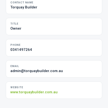
CONTACT NAME
Torquay Builder
TITLE
Owner
PHONE
0341497264
EMAIL
admin@torquaybuilder.com.au
WEBSITE
www.torquaybuilder.com.au