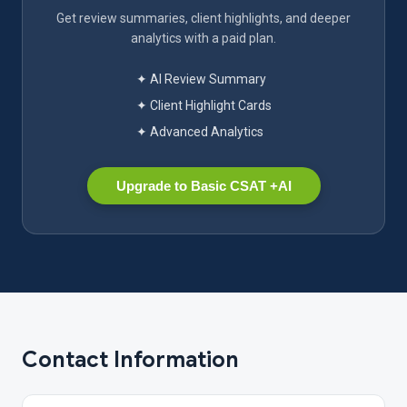
Get review summaries, client highlights, and deeper
analytics with a paid plan.
✦ AI Review Summary
✦ Client Highlight Cards
✦ Advanced Analytics
Upgrade to Basic CSAT +AI
Contact Information