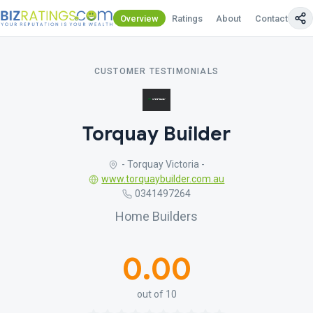
Overview
Ratings
About
Contact Us
CUSTOMER TESTIMONIALS
Torquay Builder
- Torquay Victoria -
www.torquaybuilder.com.au
0341497264
Home Builders
0.00
out of 10