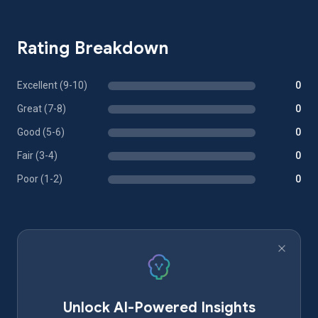
Rating Breakdown
Excellent (9-10)
0
Great (7-8)
0
Good (5-6)
0
Fair (3-4)
0
Poor (1-2)
0
Unlock AI-Powered Insights