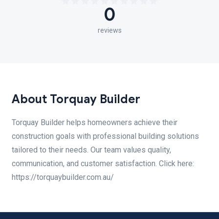
0
reviews
About Torquay Builder
Torquay Builder helps homeowners achieve their
construction goals with professional building solutions
tailored to their needs. Our team values quality,
communication, and customer satisfaction. Click here:
https://torquaybuilder.com.au/