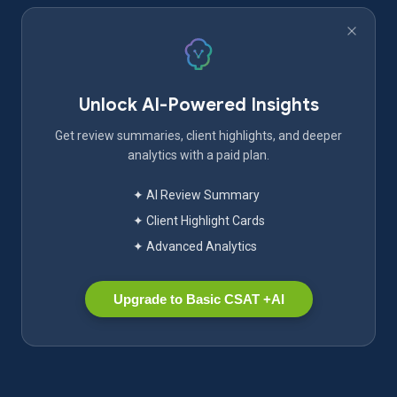
Unlock AI-Powered Insights
Get review summaries, client highlights, and deeper
analytics with a paid plan.
✦ AI Review Summary
✦ Client Highlight Cards
✦ Advanced Analytics
Upgrade to Basic CSAT +AI