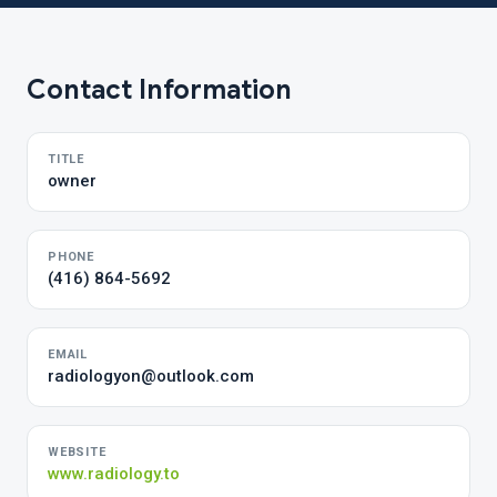
Contact Information
TITLE
owner
PHONE
(416) 864-5692
EMAIL
radiologyon@outlook.com
WEBSITE
www.radiology.to