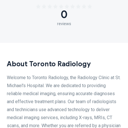
0
reviews
About Toronto Radiology
Welcome to Toronto Radiology, the Radiology Clinic at St.
Michael's Hospital. We are dedicated to providing
reliable medical imaging, ensuring accurate diagnoses
and effective treatment plans. Our team of radiologists
and technicians use advanced technology to deliver
medical imaging services, including X-rays, MRIs, CT
scans, and more. Whether you are referred by a physician