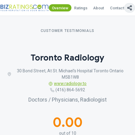
Overview
Ratings
About
Contact Us
CUSTOMER TESTIMONIALS
Toronto Radiology
30 Bond Street, At St. Michael's Hospital Toronto Ontario
M5B1W8
www.radiology.to
(416) 864-5692
Doctors / Physicians, Radiologist
0.00
out of 10