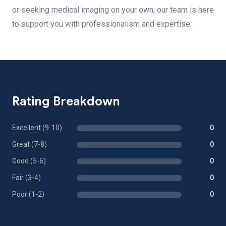
or seeking medical imaging on your own, our team is here
to support you with professionalism and expertise.
Rating Breakdown
Excellent (9-10)
0
Great (7-8)
0
Good (5-6)
0
Fair (3-4)
0
Poor (1-2)
0