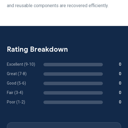
and reusable components are recovered efficiently.
Rating Breakdown
Excellent (9-10)
0
Great (7-8)
0
Good (5-6)
0
Fair (3-4)
0
Poor (1-2)
0