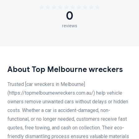
0
reviews
About Top Melbourne wreckers
Trusted [car wreckers in Melbourne]
(https://topmelbournewreckers.com.au/) help vehicle
owners remove unwanted cars without delays or hidden
costs. Whether a car is accident-damaged, non-
functional, or no longer needed, customers receive fast
quotes, free towing, and cash on collection. Their eco-
friendly dismantling process ensures valuable materials