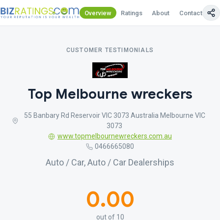
Overview
Ratings
About
Contact Us
CUSTOMER TESTIMONIALS
Top Melbourne wreckers
55 Banbary Rd Reservoir VIC 3073 Australia Melbourne VIC
3073
www.topmelbournewreckers.com.au
0466665080
Auto / Car, Auto / Car Dealerships
0.00
out of 10