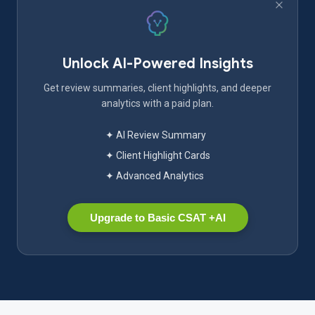
Unlock AI-Powered Insights
Get review summaries, client highlights, and deeper
analytics with a paid plan.
✦ AI Review Summary
✦ Client Highlight Cards
✦ Advanced Analytics
Upgrade to Basic CSAT +AI