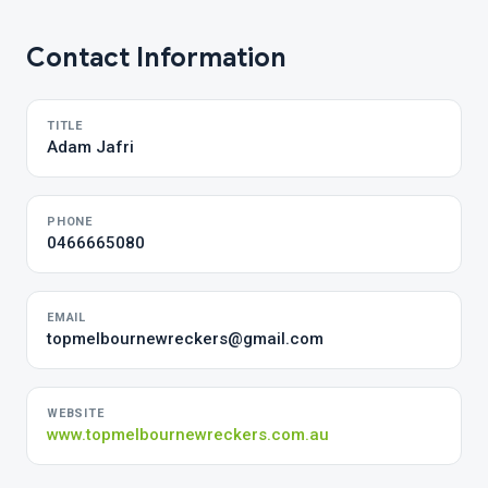
Contact Information
TITLE
Adam Jafri
PHONE
0466665080
EMAIL
topmelbournewreckers@gmail.com
WEBSITE
www.topmelbournewreckers.com.au