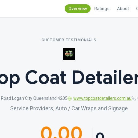
Overview
Ratings
About
CUSTOMER TESTIMONIALS
op Coat Detaile
n Road Logan City Queensland 4205
www.topcoatdetailers.com.au
Service Providers, Auto / Car Wraps and Signage
0.00