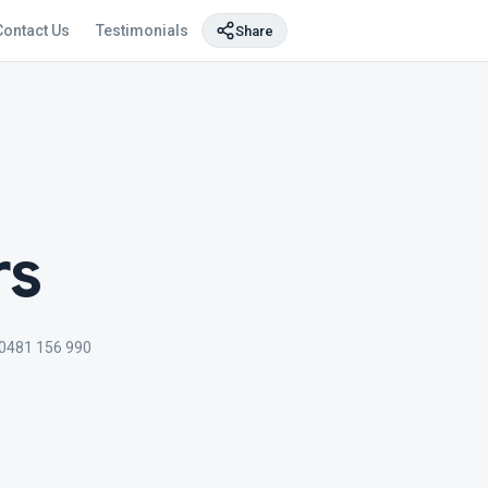
Contact Us
Testimonials
Share
rs
0481 156 990