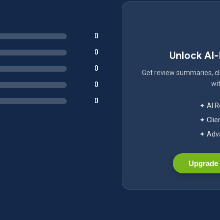
0
0
Unlock AI
0
Get review summaries, cli
wit
0
0
✦ AI 
✦ Clie
✦ Adva
Upgrade 