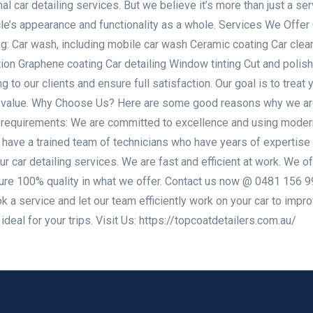
al car detailing services. But we believe it’s more than just a serv
e’s appearance and functionality as a whole. Services We Offer 
ng: Car wash, including mobile car wash Ceramic coating Car clea
ction Graphene coating Car detailing Window tinting Cut and polis
g to our clients and ensure full satisfaction. Our goal is to treat 
 its value. Why Choose Us? Here are some good reasons why we ar
ng requirements: We are committed to excellence and using moder
 have a trained team of technicians who have years of expertise 
ur car detailing services. We are fast and efficient at work. We of
sure 100% quality in what we offer. Contact us now @ 0481 156 9
a service and let our team efficiently work on your car to impro
deal for your trips. Visit Us: https://topcoatdetailers.com.au/