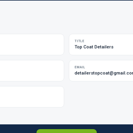
TITLE
Top Coat Detailers
EMAIL
detailerstopcoat@gmail.c