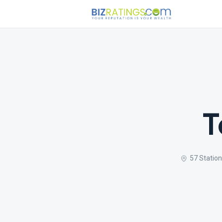
T
57 Statio