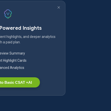
-Powered Insights
ent highlights, and deeper analytics
h a paid plan.
Review Summary
nt Highlight Cards
nced Analytics
to Basic CSAT +AI