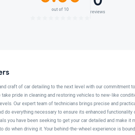
0
out of 10
reviews
ers
nd craft of car detailing to the next level with our commitment to
take pride in cleaning and restoring vehicles to new-like condit
evels. Our expert team of technicians brings precise and practic
and do everything necessary to ensure its enhanced functionality 
nals you have been seeking to get your car detailed and make it 
 to do when driving it. Your behind-the-wheel experience is bound