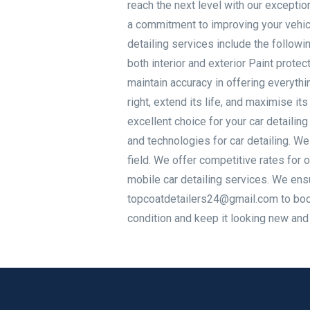
reach the next level with our exception
a commitment to improving your vehicl
detailing services include the followi
both interior and exterior Paint prote
maintain accuracy in offering everythin
right, extend its life, and maximise
excellent choice for your car detaili
and technologies for car detailing. We
field. We offer competitive rates for o
mobile car detailing services. We en
topcoatdetailers24@gmail.com to book 
condition and keep it looking new and i