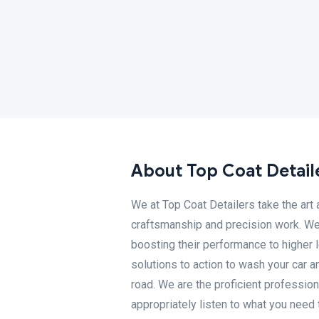
About Top Coat Detail
We at Top Coat Detailers take the art a
craftsmanship and precision work. We 
boosting their performance to higher l
solutions to action to wash your car 
road. We are the proficient professio
appropriately listen to what you need