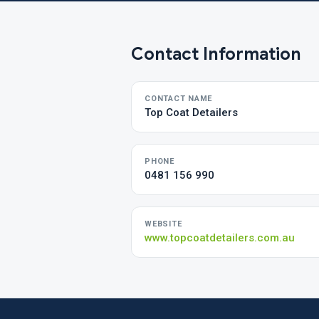
Contact Information
CONTACT NAME
Top Coat Detailers
PHONE
0481 156 990
WEBSITE
www.topcoatdetailers.com.au