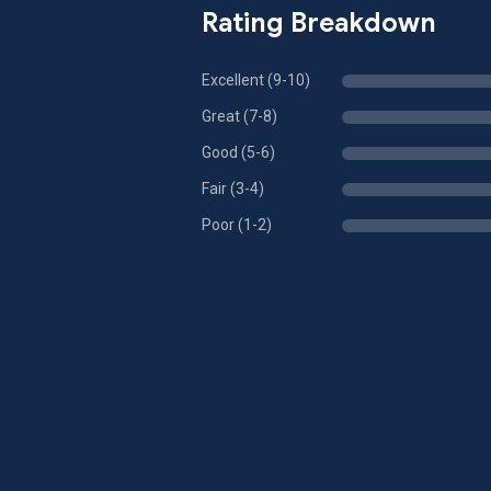
Rating Breakdown
Excellent (9-10)
Great (7-8)
Good (5-6)
Fair (3-4)
Poor (1-2)