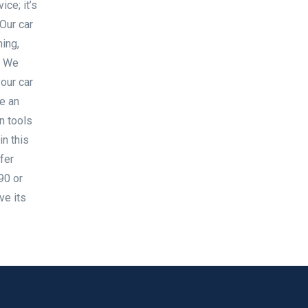
ice; it’s
Our car
ning,
h We
your car
e an
n tools
in this
fer
90 or
ve its