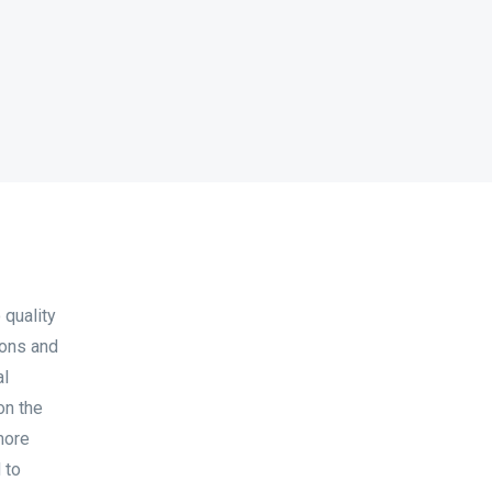
 quality
ions and
al
on the
more
 to