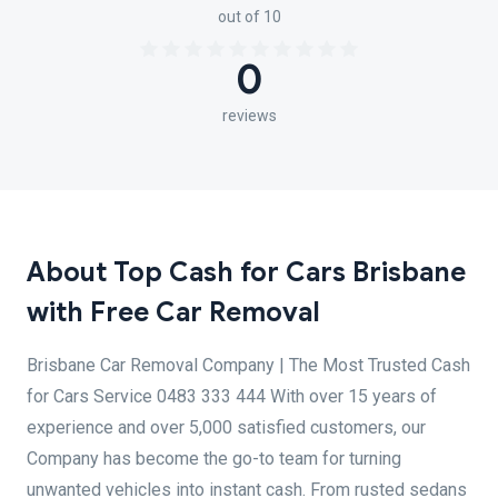
out of 10
0
reviews
About Top Cash for Cars Brisbane
with Free Car Removal
Brisbane Car Removal Company | The Most Trusted Cash
for Cars Service 0483 333 444 With over 15 years of
experience and over 5,000 satisfied customers, our
Company has become the go-to team for turning
unwanted vehicles into instant cash. From rusted sedans