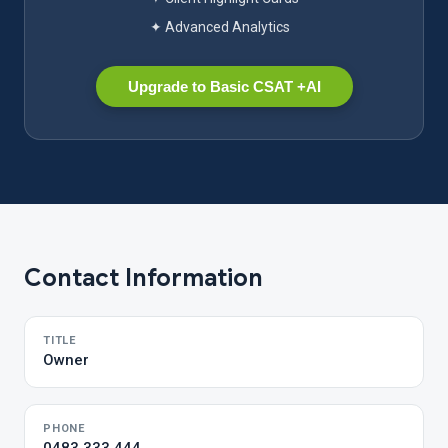
✦ Advanced Analytics
Upgrade to Basic CSAT +AI
Contact Information
TITLE
Owner
PHONE