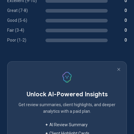
Excellent (9-10)
0
Great (7-8)
0
Good (5-6)
0
Fair (3-4)
0
Poor (1-2)
0
Unlock AI-Powered Insights
Get review summaries, client highlights, and deeper
analytics with a paid plan.
✦ AI Review Summary
✦ Client Highlight Cards