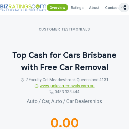
Overview
Ratings
About
Contact Us
CUSTOMER TESTIMONIALS
Top Cash for Cars Brisbane
with Free Car Removal
7 Faculty Cct Meadowbrook Queensland 4131
www.junkcarremovals.com.au
0483 333 444
Auto / Car, Auto / Car Dealerships
0.00