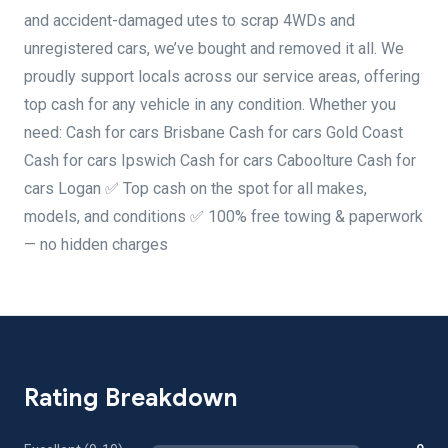
and accident-damaged utes to scrap 4WDs and
unregistered cars, we’ve bought and removed it all. We
proudly support locals across our service areas, offering
top cash for any vehicle in any condition. Whether you
need: Cash for cars Brisbane Cash for cars Gold Coast
Cash for cars Ipswich Cash for cars Caboolture Cash for
cars Logan ✅ Top cash on the spot for all makes,
models, and conditions ✅ 100% free towing & paperwork
— no hidden charges
Rating Breakdown