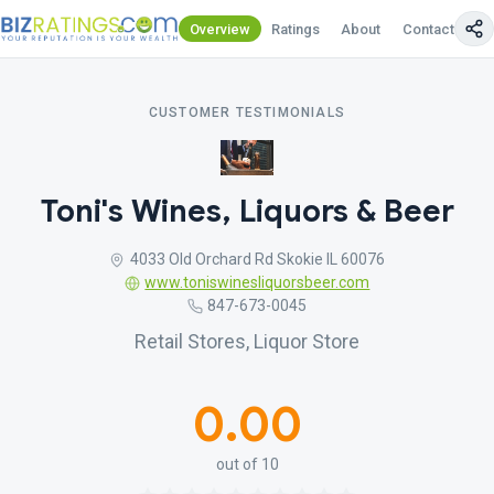
Overview
Ratings
About
Contact Us
CUSTOMER TESTIMONIALS
Toni's Wines, Liquors & Beer
4033 Old Orchard Rd Skokie IL 60076
www.toniswinesliquorsbeer.com
847-673-0045
Retail Stores, Liquor Store
0.00
out of 10