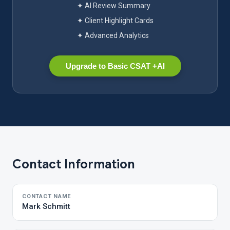
✦ AI Review Summary
✦ Client Highlight Cards
✦ Advanced Analytics
Upgrade to Basic CSAT +AI
Contact Information
CONTACT NAME
Mark Schmitt