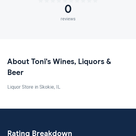
0
reviews
About Toni's Wines, Liquors &
Beer
Liquor Store in Skokie, IL
Rating Breakdown