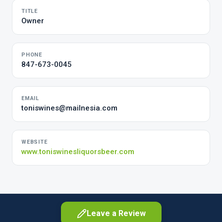
TITLE
Owner
PHONE
847-673-0045
EMAIL
toniswines@mailnesia.com
WEBSITE
www.toniswinesliquorsbeer.com
Leave a Review