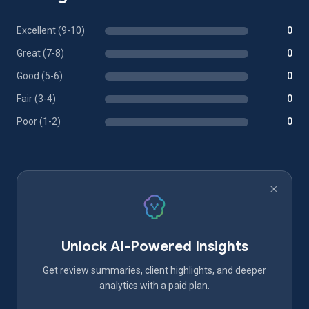
Excellent (9-10)
0
Great (7-8)
0
Good (5-6)
0
Fair (3-4)
0
Poor (1-2)
0
Unlock AI-Powered Insights
Get review summaries, client highlights, and deeper
analytics with a paid plan.