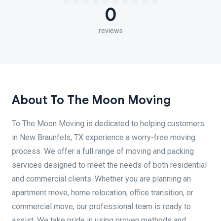
0
reviews
About To The Moon Moving
To The Moon Moving is dedicated to helping customers
in New Braunfels, TX experience a worry-free moving
process. We offer a full range of moving and packing
services designed to meet the needs of both residential
and commercial clients. Whether you are planning an
apartment move, home relocation, office transition, or
commercial move, our professional team is ready to
assist. We take pride in using proven methods and