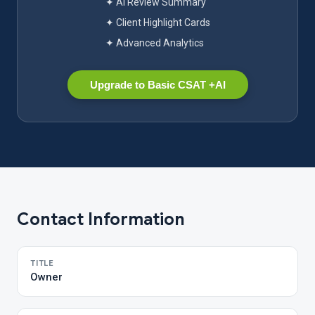
✦ AI Review Summary
✦ Client Highlight Cards
✦ Advanced Analytics
Upgrade to Basic CSAT +AI
Contact Information
TITLE
Owner