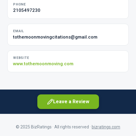
PHONE
2105497230
EMAIL
tothemoonmovingcitations@gmail.com
WEBSITE
www.tothemoonmoving.com
Leave a Review
© 2025 BizRatings · All rights reserved ·
bizratings.com