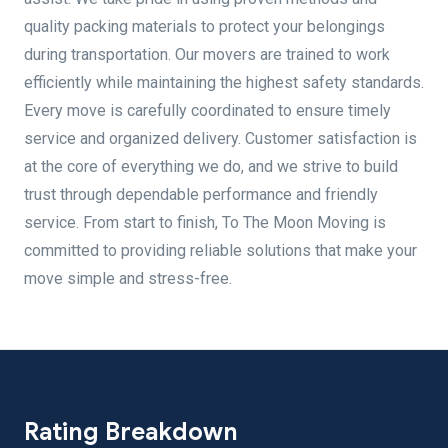
quality packing materials to protect your belongings
during transportation. Our movers are trained to work
efficiently while maintaining the highest safety standards.
Every move is carefully coordinated to ensure timely
service and organized delivery. Customer satisfaction is
at the core of everything we do, and we strive to build
trust through dependable performance and friendly
service. From start to finish, To The Moon Moving is
committed to providing reliable solutions that make your
move simple and stress-free.
Rating Breakdown