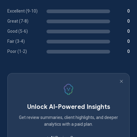
Excellent (9-10)
0
Great (7-8)
0
Good (5-6)
0
Fair (3-4)
0
Poor (1-2)
0
Unlock AI-Powered Insights
Get review summaries, client highlights, and deeper
analytics with a paid plan.