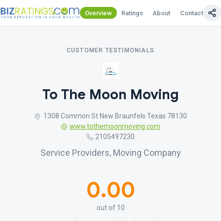
Overview
Ratings
About
Contact Us
CUSTOMER TESTIMONIALS
To The Moon Moving
1308 Common St New Braunfels Texas 78130
www.tothemoonmoving.com
2105497230
Service Providers, Moving Company
0.00
out of 10