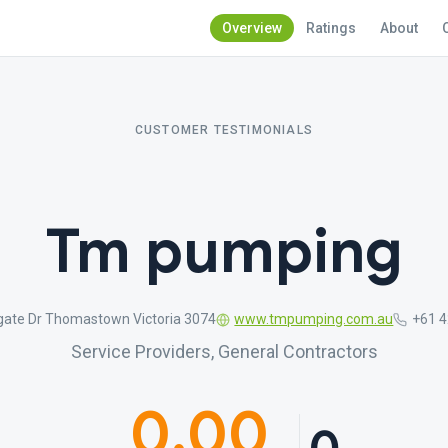
Overview
Ratings
About
CUSTOMER TESTIMONIALS
Tm pumping
gate Dr Thomastown Victoria 3074
www.tmpumping.com.au
+61 4
Service Providers, General Contractors
0.00