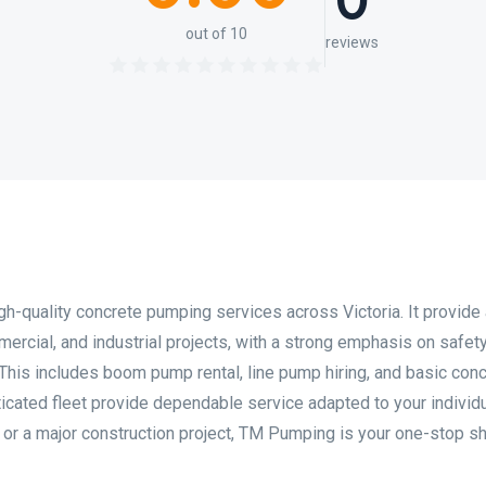
0
out of 10
reviews
gh-quality concrete pumping services across Victoria. It provide
mercial, and industrial projects, with a strong emphasis on safety
 This includes boom pump rental, line pump hiring, and basic con
cated fleet provide dependable service adapted to your individ
sk or a major construction project, TM Pumping is your one-stop s