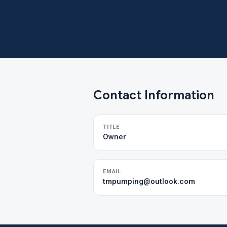
Contact Information
TITLE
Owner
EMAIL
tmpumping@outlook.com