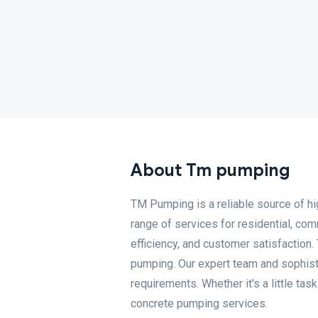
About Tm pumping
TM Pumping is a reliable source of hi
range of services for residential, com
efficiency, and customer satisfaction.
pumping. Our expert team and sophisti
requirements. Whether it's a little ta
concrete pumping services.