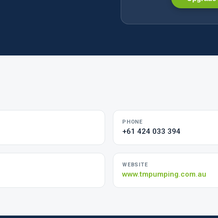
PHONE
+61 424 033 394
WEBSITE
www.tmpumping.com.au