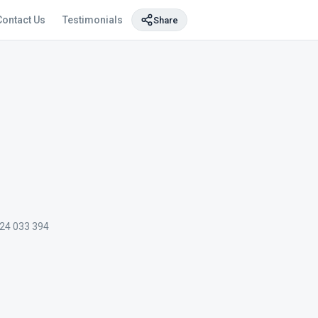
Contact Us
Testimonials
Share
24 033 394