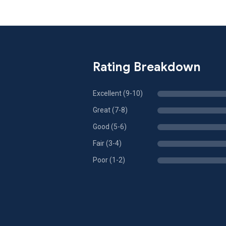
Rating Breakdown
Excellent (9-10)
Great (7-8)
Good (5-6)
Fair (3-4)
Poor (1-2)