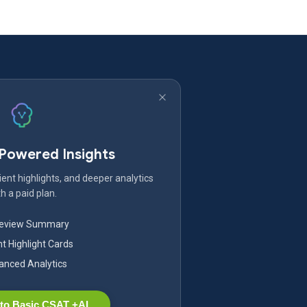
-Powered Insights
ent highlights, and deeper analytics
h a paid plan.
Review Summary
nt Highlight Cards
nced Analytics
to Basic CSAT +AI