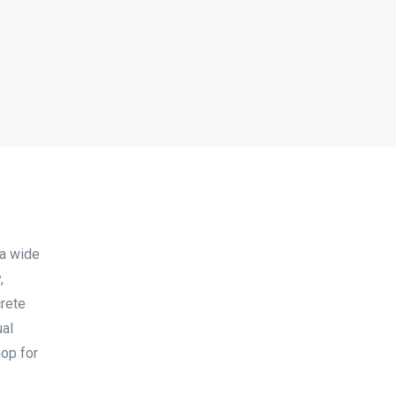
 a wide
,
crete
ual
hop for