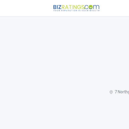
7 North