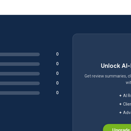
0
0
Unlock AI
0
Get review summaries, cli
wit
0
0
✦ AI 
✦ Clie
✦ Adva
Upgrade 