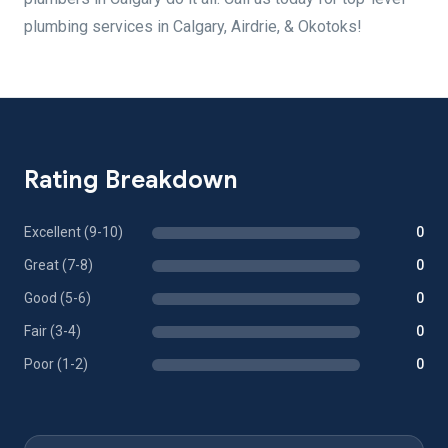
plumbing services in Calgary, Airdrie, & Okotoks!
Rating Breakdown
Excellent (9-10)
0
Great (7-8)
0
Good (5-6)
0
Fair (3-4)
0
Poor (1-2)
0