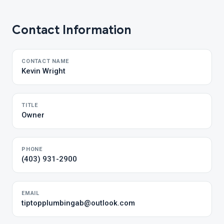
Contact Information
CONTACT NAME
Kevin Wright
TITLE
Owner
PHONE
(403) 931-2900
EMAIL
tiptopplumbingab@outlook.com