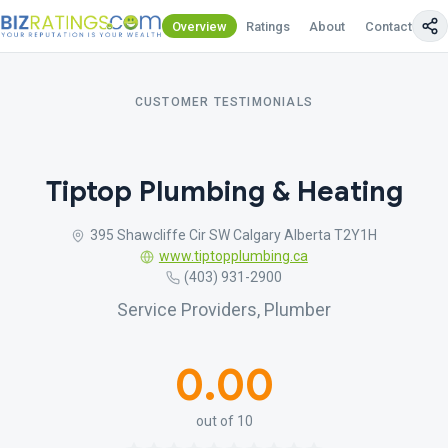
Overview
Ratings
About
Contact Us
CUSTOMER TESTIMONIALS
Tiptop Plumbing & Heating
395 Shawcliffe Cir SW Calgary Alberta T2Y1H
www.tiptopplumbing.ca
(403) 931-2900
Service Providers, Plumber
0.00
out of 10