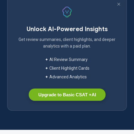
Unlock AI-Powered Insights
Get review summaries, client highlights, and deeper
analytics with a paid plan.
✦ AI Review Summary
✦ Client Highlight Cards
✦ Advanced Analytics
Upgrade to Basic CSAT +AI