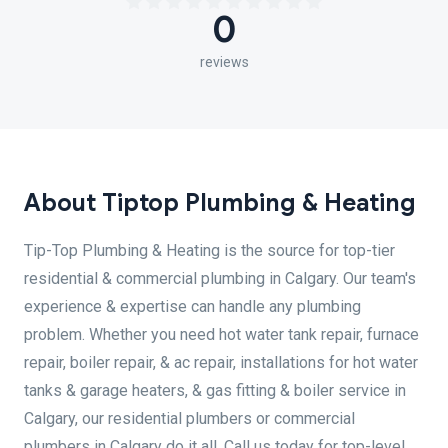
0
reviews
About Tiptop Plumbing & Heating
Tip-Top Plumbing & Heating is the source for top-tier
residential & commercial plumbing in Calgary. Our team's
experience & expertise can handle any plumbing
problem. Whether you need hot water tank repair, furnace
repair, boiler repair, & ac repair, installations for hot water
tanks & garage heaters, & gas fitting & boiler service in
Calgary, our residential plumbers or commercial
plumbers in Calgary do it all. Call us today for top-level