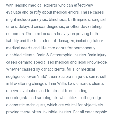
with leading medical experts who can effectively
evaluate and testify about medical errors. These cases
might include paralysis, blindness, birth injuries, surgical
errors, delayed cancer diagnosis, or other devastating
outcomes. The firm focuses heavily on proving both
liability and the full extent of damages, including future
medical needs and life care costs for permanently
disabled clients. Brain & Catastrophic Injuries Brain injury
cases demand specialized medical and legal knowledge.
Whether caused by car accidents, falls, or medical
negligence, even "mild" traumatic brain injuries can result
in life-altering changes. Tina Willis Law ensures clients
receive evaluation and treatment from leading
neurologists and radiologists who utilize cutting-edge
diagnostic techniques, which are critical for objectively
proving these often-invisible injuries. For all catastrophic