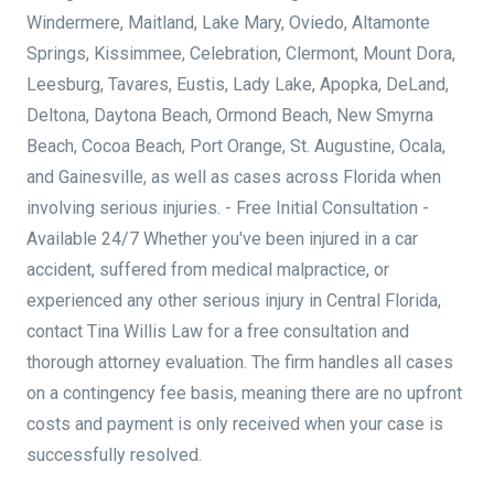
Windermere, Maitland, Lake Mary, Oviedo, Altamonte
Springs, Kissimmee, Celebration, Clermont, Mount Dora,
Leesburg, Tavares, Eustis, Lady Lake, Apopka, DeLand,
Deltona, Daytona Beach, Ormond Beach, New Smyrna
Beach, Cocoa Beach, Port Orange, St. Augustine, Ocala,
and Gainesville, as well as cases across Florida when
involving serious injuries. - Free Initial Consultation -
Available 24/7 Whether you've been injured in a car
accident, suffered from medical malpractice, or
experienced any other serious injury in Central Florida,
contact Tina Willis Law for a free consultation and
thorough attorney evaluation. The firm handles all cases
on a contingency fee basis, meaning there are no upfront
costs and payment is only received when your case is
successfully resolved.