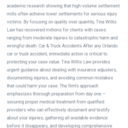
academic research showing that high-volume settlement
mills often achieve lower settlements for serious injury
victims. By focusing on quality over quantity, Tina Willis
Law has recovered millions for clients with cases
ranging from moderate injuries to catastrophic harm and
wrongful death. Car & Truck Accidents After any Orlando
car or truck accident, immediate action is critical to
protecting your case value. Tina Willis Law provides
urgent guidance about dealing with insurance adjusters,
documenting injuries, and avoiding common mistakes
that could harm your case. The firm's approach
emphasizes thorough preparation from day one –
securing proper medical treatment from qualified
providers who can effectively document and testify
about your injuries, gathering all available evidence
before it disappears, and developing comprehensive