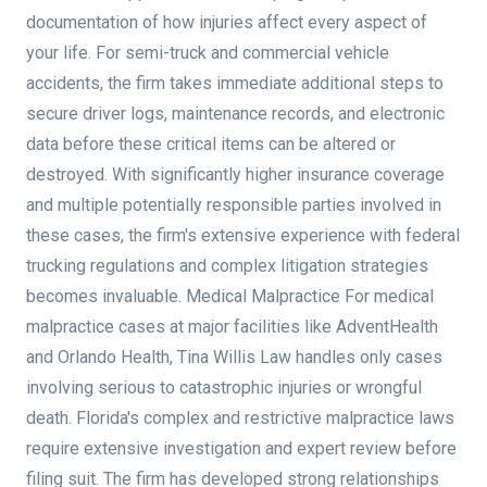
documentation of how injuries affect every aspect of
your life. For semi-truck and commercial vehicle
accidents, the firm takes immediate additional steps to
secure driver logs, maintenance records, and electronic
data before these critical items can be altered or
destroyed. With significantly higher insurance coverage
and multiple potentially responsible parties involved in
these cases, the firm's extensive experience with federal
trucking regulations and complex litigation strategies
becomes invaluable. Medical Malpractice For medical
malpractice cases at major facilities like AdventHealth
and Orlando Health, Tina Willis Law handles only cases
involving serious to catastrophic injuries or wrongful
death. Florida's complex and restrictive malpractice laws
require extensive investigation and expert review before
filing suit. The firm has developed strong relationships