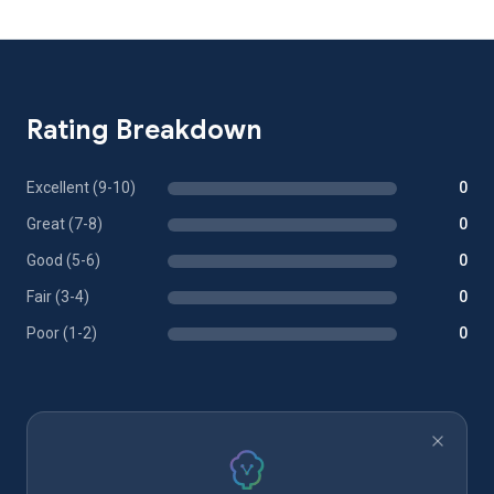
Rating Breakdown
Excellent (9-10)
0
Great (7-8)
0
Good (5-6)
0
Fair (3-4)
0
Poor (1-2)
0