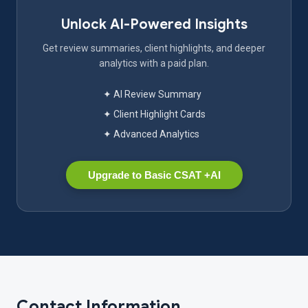
Unlock AI-Powered Insights
Get review summaries, client highlights, and deeper
analytics with a paid plan.
✦ AI Review Summary
✦ Client Highlight Cards
✦ Advanced Analytics
Upgrade to Basic CSAT +AI
Contact Information