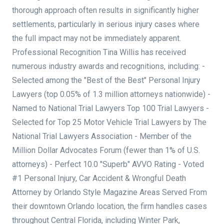
thorough approach often results in significantly higher
settlements, particularly in serious injury cases where
the full impact may not be immediately apparent.
Professional Recognition Tina Willis has received
numerous industry awards and recognitions, including: -
Selected among the "Best of the Best" Personal Injury
Lawyers (top 0.05% of 1.3 million attorneys nationwide) -
Named to National Trial Lawyers Top 100 Trial Lawyers -
Selected for Top 25 Motor Vehicle Trial Lawyers by The
National Trial Lawyers Association - Member of the
Million Dollar Advocates Forum (fewer than 1% of U.S.
attorneys) - Perfect 10.0 "Superb" AVVO Rating - Voted
#1 Personal Injury, Car Accident & Wrongful Death
Attorney by Orlando Style Magazine Areas Served From
their downtown Orlando location, the firm handles cases
throughout Central Florida, including Winter Park,