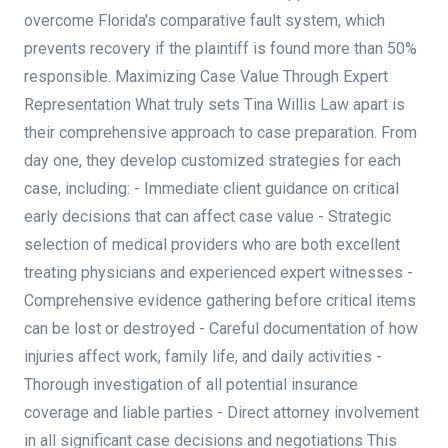
overcome Florida's comparative fault system, which
prevents recovery if the plaintiff is found more than 50%
responsible. Maximizing Case Value Through Expert
Representation What truly sets Tina Willis Law apart is
their comprehensive approach to case preparation. From
day one, they develop customized strategies for each
case, including: - Immediate client guidance on critical
early decisions that can affect case value - Strategic
selection of medical providers who are both excellent
treating physicians and experienced expert witnesses -
Comprehensive evidence gathering before critical items
can be lost or destroyed - Careful documentation of how
injuries affect work, family life, and daily activities -
Thorough investigation of all potential insurance
coverage and liable parties - Direct attorney involvement
in all significant case decisions and negotiations This