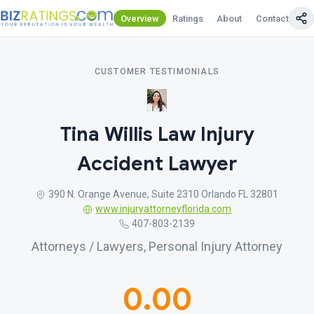
Overview
Ratings
About
Contact Us
CUSTOMER TESTIMONIALS
Tina Willis Law Injury
Accident Lawyer
390 N. Orange Avenue, Suite 2310 Orlando FL 32801
www.injuryattorneyflorida.com
407-803-2139
Attorneys / Lawyers, Personal Injury Attorney
0.00