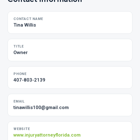
CONTACT NAME
Tina Willis
TITLE
Owner
PHONE
407-803-2139
EMAIL
tinawillis100@gmail.com
WEBSITE
www.injuryattorneyflorida.com