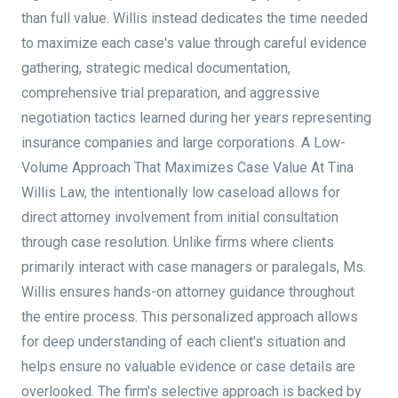
than full value. Willis instead dedicates the time needed
to maximize each case's value through careful evidence
gathering, strategic medical documentation,
comprehensive trial preparation, and aggressive
negotiation tactics learned during her years representing
insurance companies and large corporations. A Low-
Volume Approach That Maximizes Case Value At Tina
Willis Law, the intentionally low caseload allows for
direct attorney involvement from initial consultation
through case resolution. Unlike firms where clients
primarily interact with case managers or paralegals, Ms.
Willis ensures hands-on attorney guidance throughout
the entire process. This personalized approach allows
for deep understanding of each client's situation and
helps ensure no valuable evidence or case details are
overlooked. The firm's selective approach is backed by