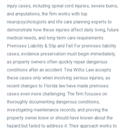
injury cases, including spinal cord injuries, severe burns,
and amputations, the firm works with top
neuropsychologists and life care planning experts to
demonstrate how these injuries affect daily living, future
medical needs, and long-term care requirements.
Premises Liability & Slip and Fall For premises liability
cases, evidence preservation must begin immediately,
as property owners often quickly repair dangerous
conditions after an accident. Tina Willis Law accepts
these cases only when involving serious injuries, as
recent changes to Florida law have made premises
cases even more challenging. The firm focuses on
thoroughly documenting dangerous conditions,
investigating maintenance records, and proving the
property owner knew or should have known about the
hazard but failed to address it. Their approach works to