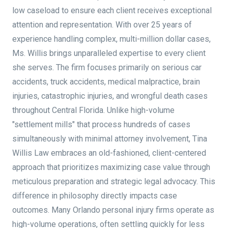
low caseload to ensure each client receives exceptional
attention and representation. With over 25 years of
experience handling complex, multi-million dollar cases,
Ms. Willis brings unparalleled expertise to every client
she serves. The firm focuses primarily on serious car
accidents, truck accidents, medical malpractice, brain
injuries, catastrophic injuries, and wrongful death cases
throughout Central Florida. Unlike high-volume
"settlement mills" that process hundreds of cases
simultaneously with minimal attorney involvement, Tina
Willis Law embraces an old-fashioned, client-centered
approach that prioritizes maximizing case value through
meticulous preparation and strategic legal advocacy. This
difference in philosophy directly impacts case
outcomes. Many Orlando personal injury firms operate as
high-volume operations, often settling quickly for less