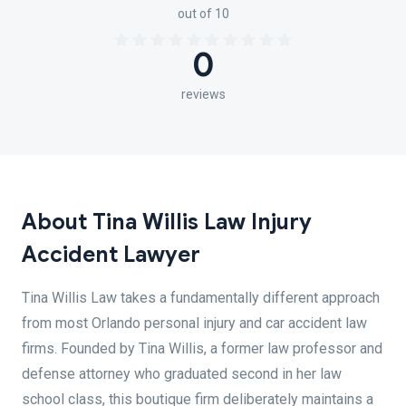
out of 10
0
reviews
About Tina Willis Law Injury
Accident Lawyer
Tina Willis Law takes a fundamentally different approach
from most Orlando personal injury and car accident law
firms. Founded by Tina Willis, a former law professor and
defense attorney who graduated second in her law
school class, this boutique firm deliberately maintains a