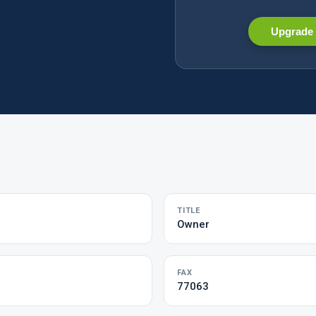
Upgrade 
TITLE
Owner
FAX
77063