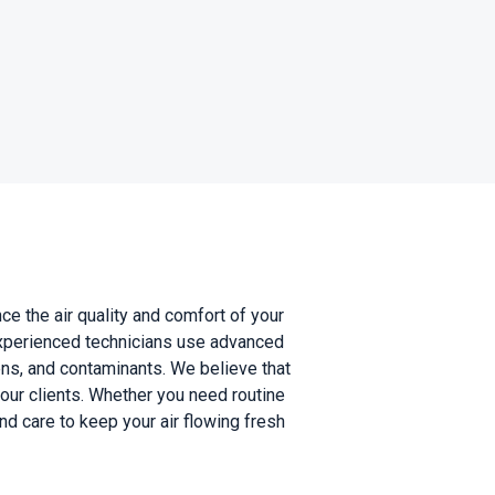
ce the air quality and comfort of your
experienced technicians use advanced
ens, and contaminants. We believe that
r our clients. Whether you need routine
 care to keep your air flowing fresh