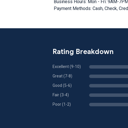
Business Hours: Mon - Fri: 9AM-7P
Payment Methods: Cash, Check, Credi
Rating Breakdown
Excellent (9-10)
Great (7-8)
Good (5-6)
Fair (3-4)
Poor (1-2)