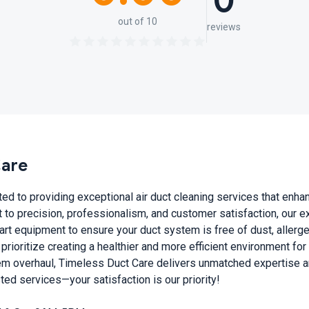
0
out of 10
reviews
Care
d to providing exceptional air duct cleaning services that enhan
to precision, professionalism, and customer satisfaction, our 
art equipment to ensure your duct system is free of dust, allerg
 prioritize creating a healthier and more efficient environment fo
m overhaul, Timeless Duct Care delivers unmatched expertise and
sted services—your satisfaction is our priority!