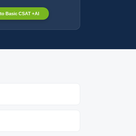
to Basic CSAT +AI