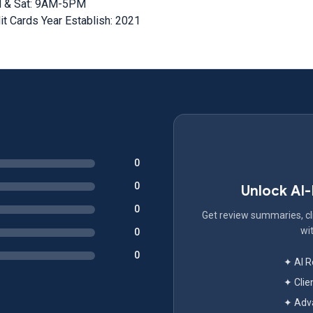
M & Sat: 9AM-5PM
t Cards Year Establish: 2021
0
0
Unlock AI
0
Get review summaries, cli
wit
0
0
✦ AI 
✦ Clie
✦ Adva