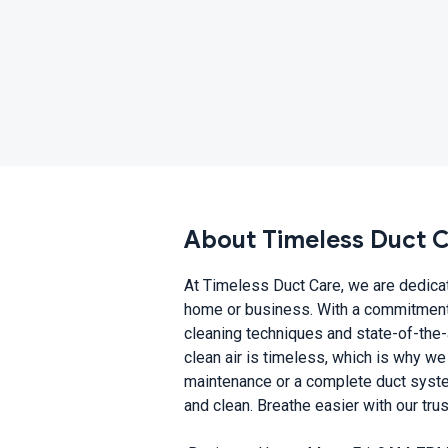
About Timeless Duct 
At Timeless Duct Care, we are dedicate
home or business. With a commitment 
cleaning techniques and state-of-the-
clean air is timeless, which is why we
maintenance or a complete duct syste
and clean. Breathe easier with our tru