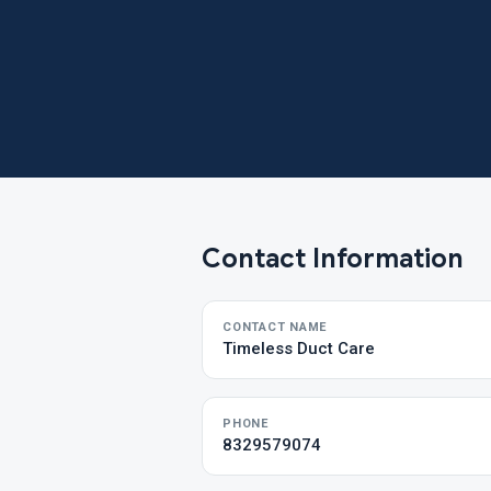
Contact Information
CONTACT NAME
Timeless Duct Care
PHONE
8329579074