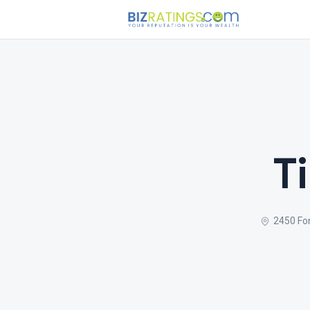
T
2450 Fo