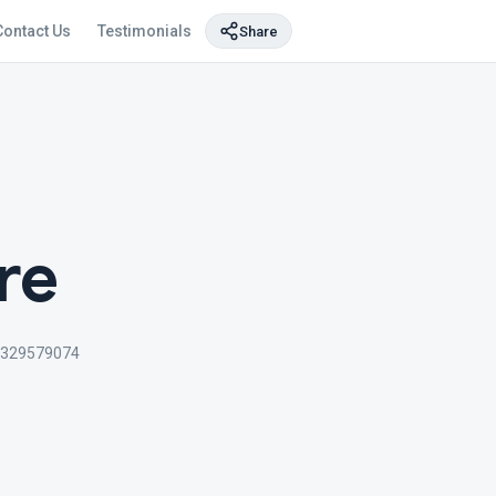
Contact Us
Testimonials
Share
re
329579074