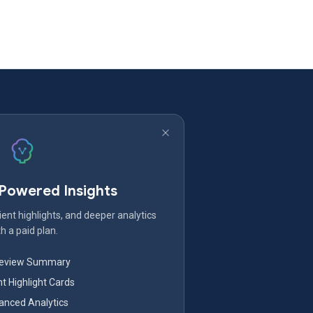
-Powered Insights
ent highlights, and deeper analytics
h a paid plan.
Review Summary
nt Highlight Cards
nced Analytics