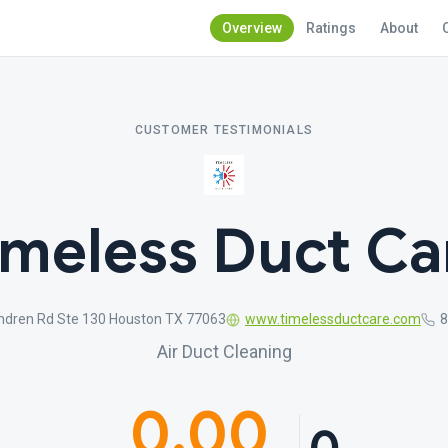
Overview
Ratings
About
CUSTOMER TESTIMONIALS
imeless Duct Ca
ndren Rd Ste 130 Houston TX 77063
www.timelessductcare.com
8
Air Duct Cleaning
0.00