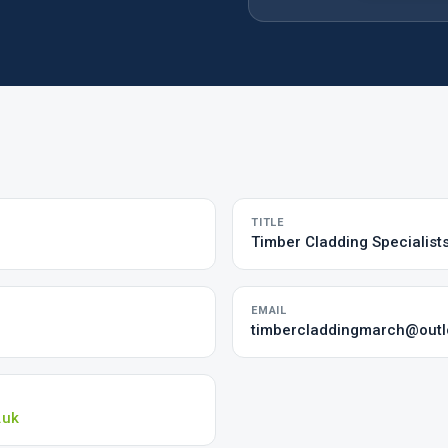
TITLE
Timber Cladding Specialist
EMAIL
timbercladdingmarch@out
.uk