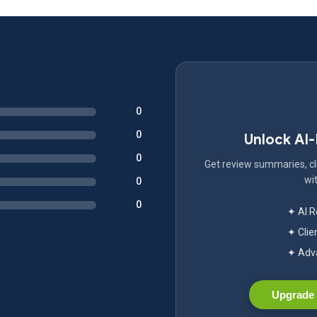
0
0
Unlock AI
0
Get review summaries, cli
wit
0
0
✦ AI 
✦ Clie
✦ Adva
Upgrade 