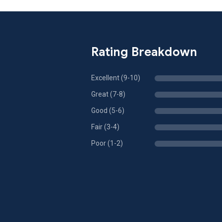
Rating Breakdown
Excellent (9-10)
Great (7-8)
Good (5-6)
Fair (3-4)
Poor (1-2)