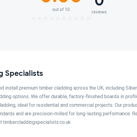
0
out of 10
reviews
 Specialists
d install premium timber cladding across the UK, including Siber
dding options. We offer durable, factory-finished boards in profi
adding, ideal for residential and commercial projects. Our produ
andards and are precision-milled for long-lasting performance. R
at timbercladdingspecialists.co.uk