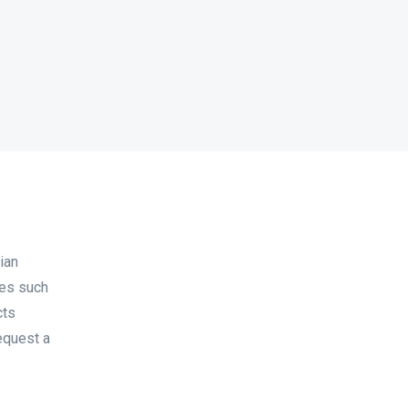
ian
les such
cts
equest a