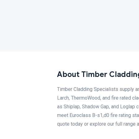
About Timber Cladding
Timber Cladding Specialists supply an
Larch, ThermoWood, and fire rated cla
as Shiplap, Shadow Gap, and Loglap cl
meet Euroclass B-s1,d0 fire rating st
quote today or explore our full range 