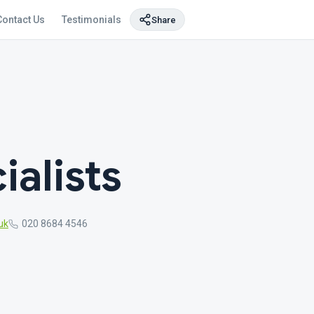
Contact Us
Testimonials
Share
alists
uk
020 8684 4546