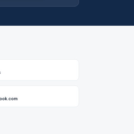
s
look.com