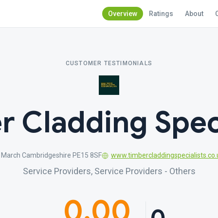
Overview
Ratings
About
CUSTOMER TESTIMONIALS
r Cladding Speci
 March Cambridgeshire PE15 8SF
www.timbercladdingspecialists.co.
Service Providers, Service Providers - Others
0.00