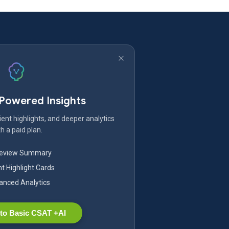
-Powered Insights
ent highlights, and deeper analytics
h a paid plan.
Review Summary
nt Highlight Cards
nced Analytics
to Basic CSAT +AI