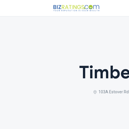
Timbe
103A Estover Rd