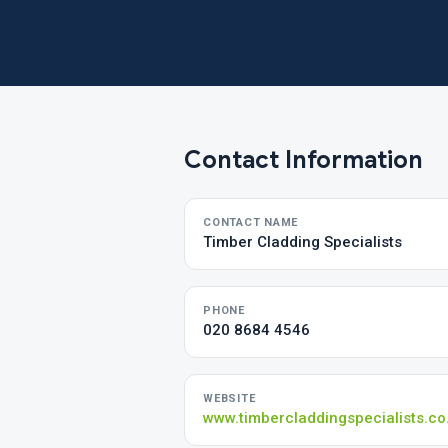
Contact Information
CONTACT NAME
Timber Cladding Specialists
PHONE
020 8684 4546
WEBSITE
www.timbercladdingspecialists.co