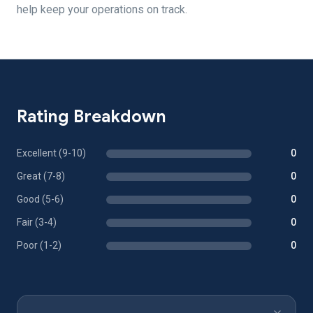
help keep your operations on track.
Rating Breakdown
Excellent (9-10)
0
Great (7-8)
0
Good (5-6)
0
Fair (3-4)
0
Poor (1-2)
0