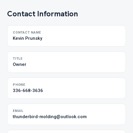
Contact Information
CONTACT NAME
Kevin Prunsky
TITLE
Owner
PHONE
336-668-3636
EMAIL
thunderbird-molding@outlook.com