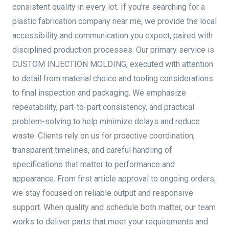
consistent quality in every lot. If you’re searching for a
plastic fabrication company near me, we provide the local
accessibility and communication you expect, paired with
disciplined production processes. Our primary service is
CUSTOM INJECTION MOLDING, executed with attention
to detail from material choice and tooling considerations
to final inspection and packaging. We emphasize
repeatability, part-to-part consistency, and practical
problem-solving to help minimize delays and reduce
waste. Clients rely on us for proactive coordination,
transparent timelines, and careful handling of
specifications that matter to performance and
appearance. From first article approval to ongoing orders,
we stay focused on reliable output and responsive
support. When quality and schedule both matter, our team
works to deliver parts that meet your requirements and