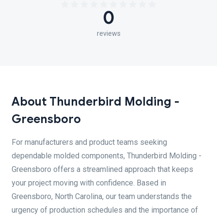
0
reviews
About Thunderbird Molding -
Greensboro
For manufacturers and product teams seeking
dependable molded components, Thunderbird Molding -
Greensboro offers a streamlined approach that keeps
your project moving with confidence. Based in
Greensboro, North Carolina, our team understands the
urgency of production schedules and the importance of