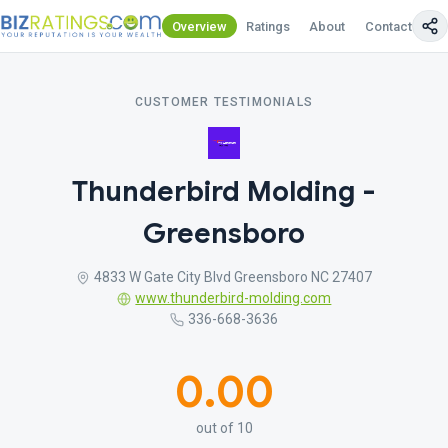
Overview
Ratings
About
Contact Us
CUSTOMER TESTIMONIALS
Thunderbird Molding -
Greensboro
4833 W Gate City Blvd Greensboro NC 27407
www.thunderbird-molding.com
336-668-3636
0.00
out of 10