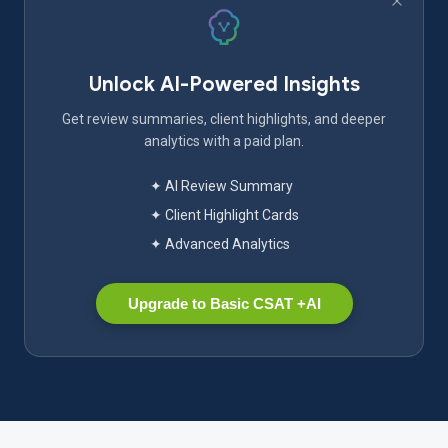
Unlock AI-Powered Insights
Get review summaries, client highlights, and deeper
analytics with a paid plan.
✦ AI Review Summary
✦ Client Highlight Cards
✦ Advanced Analytics
Upgrade to Basic CSAT +AI