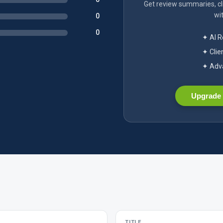
Get review summaries, cli
wit
0
0
✦ AI 
✦ Clie
✦ Adva
Upgrade 
TITLE