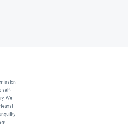
 mission
t self-
ary. We
rleans!
anquility
ent