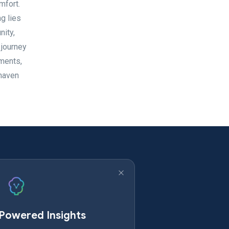
mfort.
g lies
nity,
 journey
ements,
 haven
-Powered Insights