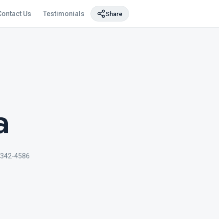
Contact Us
Testimonials
Share
a
-342-4586