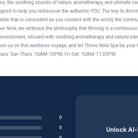
es, the soothing sounds of nature, aromatherapy, and ultimate co
igned to help you rediscover the authentic YOU. The key to thrivin
utine that is consistent as you connect with the world, the commu
ive Nola, we embrace the philosophy that thriving is a continuous
l environment, infused with soothing aromatherapy and natural el
Join us on this wellness voyage, and let Thrive Nola Spa be your
g. Hours: Sun-Thurs: 10AM-10PM, Fri-Sat: 10AM-11:30PM
0
0
Unlock AI
0