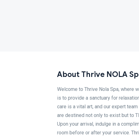
About Thrive NOLA Sp
Welcome to Thrive Nola Spa, where we
is to provide a sanctuary for relaxatio
care is a vital art, and our expert tea
are destined not only to exist but t
Upon your arrival, indulge in a compli
room before or after your service. Th