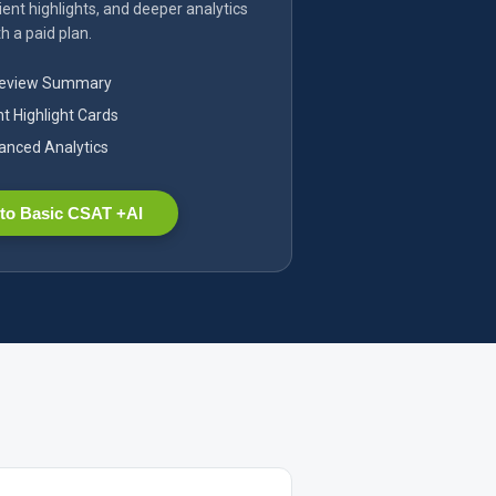
ent highlights, and deeper analytics
h a paid plan.
Review Summary
nt Highlight Cards
nced Analytics
to Basic CSAT +AI