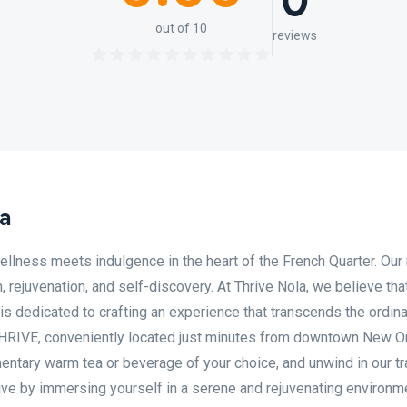
0
out of 10
reviews
a
llness meets indulgence in the heart of the French Quarter. Our
n, rejuvenation, and self-discovery. At Thrive Nola, we believe tha
m is dedicated to crafting an experience that transcends the ordin
o THRIVE, conveniently located just minutes from downtown New O
mentary warm tea or beverage of your choice, and unwind in our tr
rive by immersing yourself in a serene and rejuvenating environm