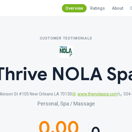
Overview
Ratings
About
CUSTOMER TESTIMONIALS
Thrive NOLA Sp
lkinson St #105 New Orleans LA 70130
www.thenolaspa.com
504
Personal, Spa / Massage
0.00