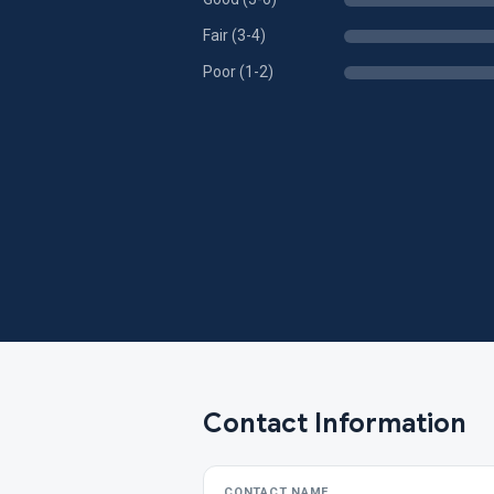
Fair (3-4)
Poor (1-2)
Contact Information
CONTACT NAME