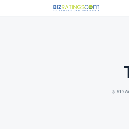
519 Wi