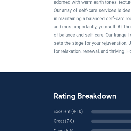
adorned with warm earth tones, textur
Our array of self-care services is des
in maintaining a balanced self-care ro
and most importantly, yourself. At Thr
of balance and self-care. Our tranqui
sets the stage for your rejuvenation. 
for relaxation, renewal, and thrivin
Rating Breakdown
Excellent (9-10)
Great (7-8)
Good (5-6)