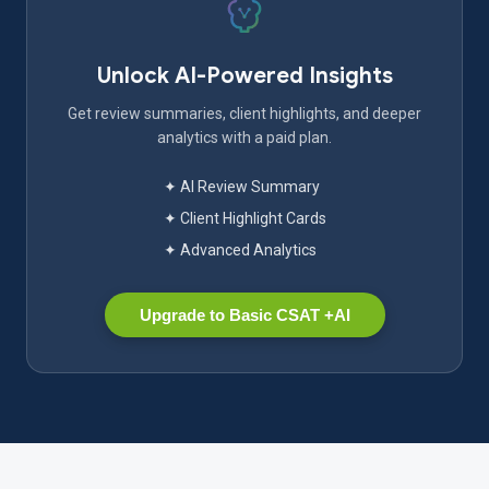
Unlock AI-Powered Insights
Get review summaries, client highlights, and deeper
analytics with a paid plan.
✦ AI Review Summary
✦ Client Highlight Cards
✦ Advanced Analytics
Upgrade to Basic CSAT +AI