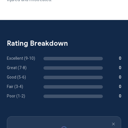
Rating Breakdown
Excellent (9-10)
0
Great (7-8)
0
Good (5-6)
0
Fair (3-4)
0
Poor (1-2)
0