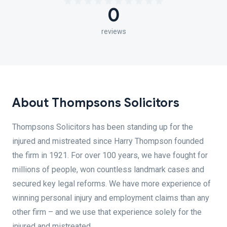
0
reviews
About Thompsons Solicitors
Thompsons Solicitors has been standing up for the
injured and mistreated since Harry Thompson founded
the firm in 1921. For over 100 years, we have fought for
millions of people, won countless landmark cases and
secured key legal reforms. We have more experience of
winning personal injury and employment claims than any
other firm – and we use that experience solely for the
injured and mistreated.