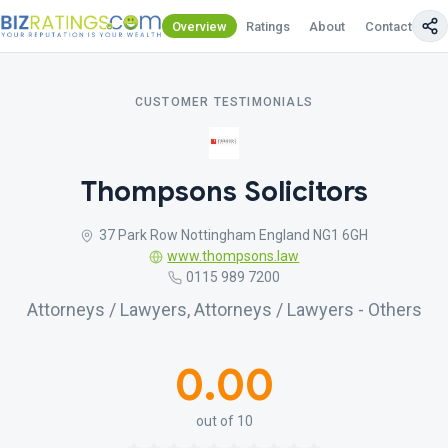
Overview
Ratings
About
Contact Us
CUSTOMER TESTIMONIALS
Thompsons Solicitors
37 Park Row Nottingham England NG1 6GH
www.thompsons.law
0115 989 7200
Attorneys / Lawyers, Attorneys / Lawyers - Others
0.00
out of 10