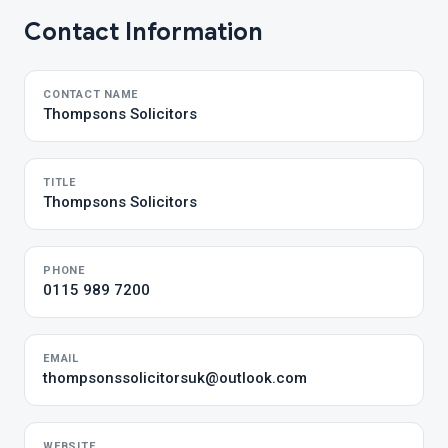
Contact Information
CONTACT NAME
Thompsons Solicitors
TITLE
Thompsons Solicitors
PHONE
0115 989 7200
EMAIL
thompsonssolicitorsuk@outlook.com
WEBSITE